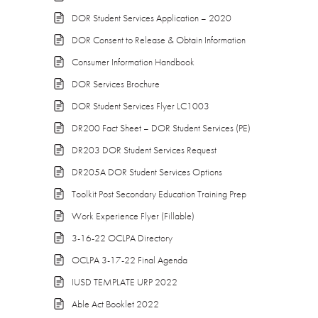
DOR Student Services Application – 2020
DOR Consent to Release & Obtain Information
Consumer Information Handbook
DOR Services Brochure
DOR Student Services Flyer LC1003
DR200 Fact Sheet – DOR Student Services (PE)
DR203 DOR Student Services Request
DR205A DOR Student Services Options
Toolkit Post Secondary Education Training Prep
Work Experience Flyer (Fillable)
3-16-22 OCLPA Directory
OCLPA 3-17-22 Final Agenda
IUSD TEMPLATE URP 2022
Able Act Booklet 2022