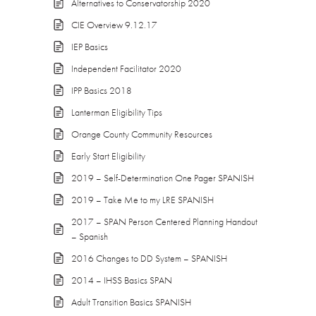
Alternatives to Conservatorship 2020
CIE Overview 9.12.17
IEP Basics
Independent Facilitator 2020
IPP Basics 2018
Lanterman Eligibility Tips
Orange County Community Resources
Early Start Eligibility
2019 – Self-Determination One Pager SPANISH
2019 – Take Me to my LRE SPANISH
2017 – SPAN Person Centered Planning Handout
– Spanish
2016 Changes to DD System – SPANISH
2014 – IHSS Basics SPAN
Adult Transition Basics SPANISH