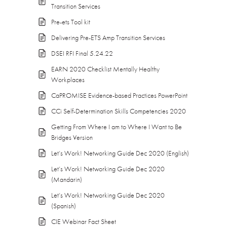
Transition Services
Pre-ets Tool kit
Delivering Pre-ETS Amp Transition Services
DSEI RFI Final 5.24.22
EARN 2020 Checklist Mentally Healthy
Workplaces
CaPROMISE Evidence-based Practices PowerPoint
CCi Self-Determination Skills Competencies 2020
Getting From Where I am to Where I Want to Be
Bridges Version
Let’s Work! Networking Guide Dec 2020 (English)
Let’s Work! Networking Guide Dec 2020
(Mandarin)
Let’s Work! Networking Guide Dec 2020
(Spanish)
CIE Webinar Fact Sheet