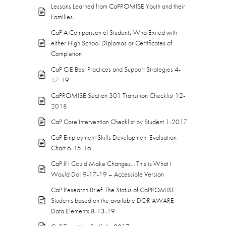
Lessons Learned from CaPROMISE Youth and their
Families
CaP A Comparison of Students Who Exited with
either High School Diplomas or Certificates of
Completion
CaP CIE Best Practices and Support Strategies 4-
17-19
CaPROMISE Section 301 Transition Checklist 12-
2018
CaP Core Intervention Checklist by Student 1-2017
CaP Employment Skills Development Evaluation
Chart 6-15-16
CaP If I Could Make Changes… This is What I
Would Do! 9-17-19 – Accessible Version
CaP Research Brief: The Status of CaPROMISE
Students based on the available DOR AWARE
Data Elements 8-13-19