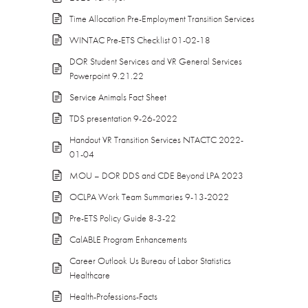
Time Allocation Pre-Employment Transition Services
WINTAC Pre-ETS Checklist 01-02-18
DOR Student Services and VR General Services
Powerpoint 9.21.22
Service Animals Fact Sheet
TDS presentation 9-26-2022
Handout VR Transition Services NTACTC 2022-
01-04
MOU – DOR DDS and CDE Beyond LPA 2023
OCLPA Work Team Summaries 9-13-2022
Pre-ETS Policy Guide 8-3-22
CalABLE Program Enhancements
Career Outlook Us Bureau of Labor Statistics
Healthcare
Health-Professions-Facts