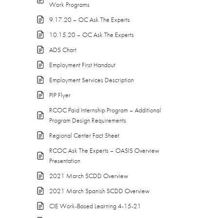
Work Programs
9.17.20 – OC Ask The Experts
10.15.20 – OC Ask The Experts
ADS Chart
Employment First Handout
Employment Services Description
PIP Flyer
RCOC Paid Internship Program – Additional
Program Design Requirements
Regional Center Fact Sheet
RCOC Ask The Experts – OASIS Overview
Presentation
2021 March SCDD Overview
2021 March Spanish SCDD Overview
CIE Work-Based Learning 4-15-21