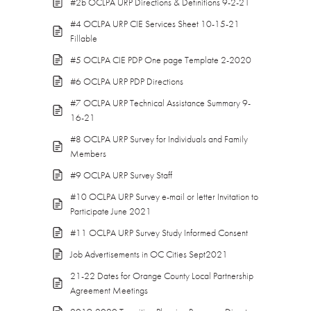
#2b OCLPA URP Directions & Definitions 9-2-21
#4 OCLPA URP CIE Services Sheet 10-15-21
Fillable
#5 OCLPA CIE PDP One page Template 2-2020
#6 OCLPA URP PDP Directions
#7 OCLPA URP Technical Assistance Summary 9-
16-21
#8 OCLPA URP Survey for Individuals and Family
Members
#9 OCLPA URP Survey Staff
#10 OCLPA URP Survey e-mail or letter Invitation to
Participate June 2021
#11 OCLPA URP Survey Study Informed Consent
Job Advertisements in OC Cities Sept2021
21-22 Dates for Orange County Local Partnership
Agreement Meetings