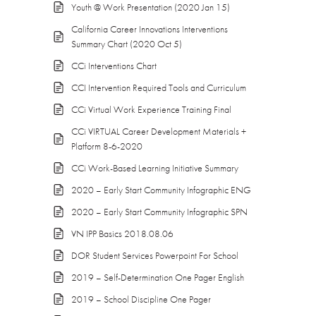
Youth @ Work Presentation (2020 Jan 15)
California Career Innovations Interventions
Summary Chart (2020 Oct 5)
CCi Interventions Chart
CCI Intervention Required Tools and Curriculum
CCi Virtual Work Experience Training Final
CCi VIRTUAL Career Development Materials +
Platform 8-6-2020
CCi Work-Based Learning Initiative Summary
2020 – Early Start Community Infographic ENG
2020 – Early Start Community Infographic SPN
VN IPP Basics 2018.08.06
DOR Student Services Powerpoint For School
2019 – Self-Determination One Pager English
2019 – School Discipline One Pager