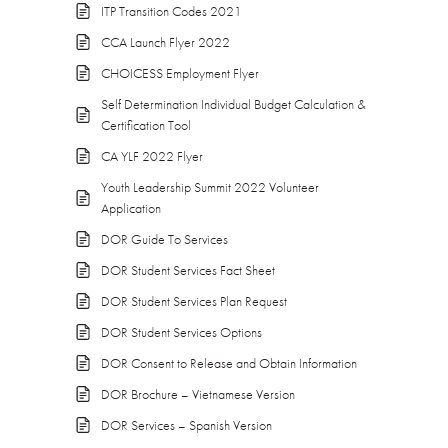
ITP Transition Codes 2021
CCA Launch Flyer 2022
CHOICESS Employment Flyer
Self Determination Individual Budget Calculation &
Certification Tool
CA YLF 2022 Flyer
Youth Leadership Summit 2022 Volunteer
Application
DOR Guide To Services
DOR Student Services Fact Sheet
DOR Student Services Plan Request
DOR Student Services Options
DOR Consent to Release and Obtain Information
DOR Brochure – Vietnamese Version
DOR Services – Spanish Version