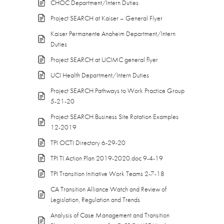
CHOC Department/Intern Duties
Project SEARCH at Kaiser – General Flyer
Kaiser Permanente Anaheim Department/Intern
Duties
Project SEARCH at UCIMC general flyer
UCI Health Department/Intern Duties
Project SEARCH Pathways to Work Practice Group
5-21-20
Project SEARCH Business Site Rotation Examples
12-2019
TPI OCTI Directory 6-29-20
TPI TI Action Plan 2019-2020.doc 9-4-19
TPI Transition Initiative Work Teams 2-7-18
CA Transition Alliance Watch and Review of
Legislation, Regulation and Trends
Analysis of Case Management and Transition