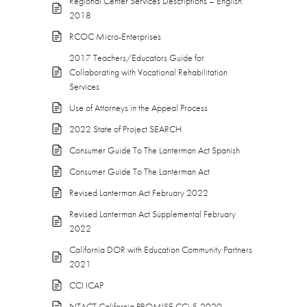
Regional Center Services Descriptions – English
2018
RCOC Micro-Enterprises
2017 Teachers/Educators Guide for
Collaborating with Vocational Rehabilitation
Services
Use of Attorneys in the Appeal Process
2022 State of Project SEARCH
Consumer Guide To The Lanterman Act Spanish
Consumer Guide To The Lanterman Act
Revised Lanterman Act February 2022
Revised Lanterman Act Supplemental February
2022
California DOR with Education Community Partners
2021
CCI ICAP
NTACT California PROMISE CCi 5-2020