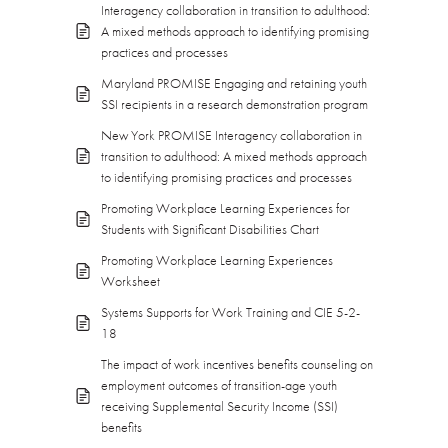
Interagency collaboration in transition to adulthood:
A mixed methods approach to identifying promising
practices and processes
Maryland PROMISE Engaging and retaining youth
SSI recipients in a research demonstration program
New York PROMISE Interagency collaboration in
transition to adulthood: A mixed methods approach
to identifying promising practices and processes
Promoting Workplace Learning Experiences for
Students with Significant Disabilities Chart
Promoting Workplace Learning Experiences
Worksheet
Systems Supports for Work Training and CIE 5-2-
18
The impact of work incentives benefits counseling on
employment outcomes of transition-age youth
receiving Supplemental Security Income (SSI)
benefits