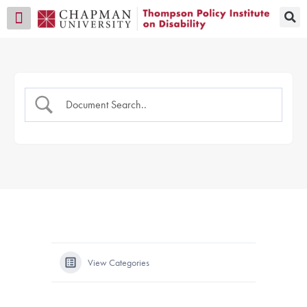
Transition CA Home
View Categories