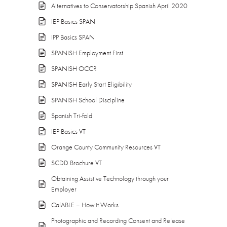
Alternatives to Conservatorship Spanish April 2020
IEP Basics SPAN
IPP Basics SPAN
SPANISH Employment First
SPANISH OCCR
SPANISH Early Start Eligibility
SPANISH School Discipline
Spanish Tri-fold
IEP Basics VT
Orange County Community Resources VT
SCDD Brochure VT
Obtaining Assistive Technology through your
Employer
CalABLE – How it Works
Photographic and Recording Consent and Release