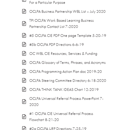
For a Particular Purpose
OCLPA Business Partnership WBL List – July 2020
TPI OCLPA Work Based Learning Business
Partnership Contact List 7-2020
#5 OCLPA CIE PDP One page Template 5-20-19
#5b OCLPA PDP Directions 6-6-19
OC WBL CIE Resources, Services & Funding
OCLPA Glossary of Terms, Phrases, and Acronyms
OCLPA Programming Action Plan doc 2019-20
OCLPA Steering Committee Directory 6-18-2020
OCLPA THINK TANK IDEAS Chart 12-2019
OCLPA Universal Referral Process PowerPoint 7-
2020
#1 OCLPA CIE Universal Referral Process
Flowchart 8-21-20
#2a OCLPA URP Directions 7-25-19