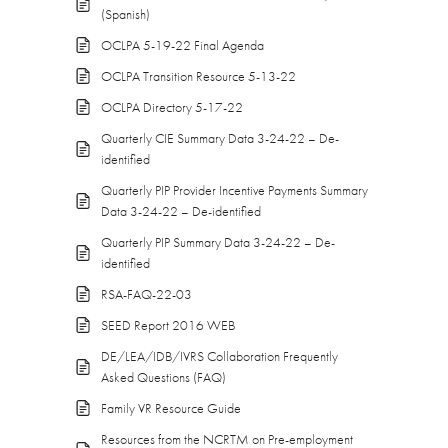
(Spanish)
OCLPA 5-19-22 Final Agenda
OCLPA Transition Resource 5-13-22
OCLPA Directory 5-17-22
Quarterly CIE Summary Data 3-24-22 – De-
identified
Quarterly PIP Provider Incentive Payments Summary
Data 3-24-22 – De-identified
Quarterly PIP Summary Data 3-24-22 – De-
identified
RSA-FAQ-22-03
SEED Report 2016 WEB
DE/LEA/IDB/IVRS Collaboration Frequently
Asked Questions (FAQ)
Family VR Resource Guide
Resources from the NCRTM on Pre-employment