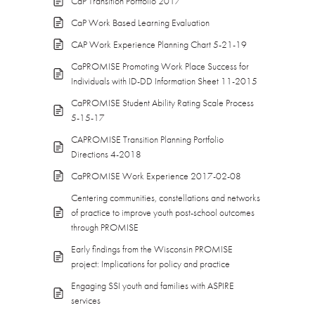
CaP Transition Portfolio 2017
CaP Work Based Learning Evaluation
CAP Work Experience Planning Chart 5-21-19
CaPROMISE Promoting Work Place Success for
Individuals with ID-DD Information Sheet 11-2015
CaPROMISE Student Ability Rating Scale Process
5-15-17
CAPROMISE Transition Planning Portfolio
Directions 4-2018
CaPROMISE Work Experience 2017-02-08
Centering communities, constellations and networks
of practice to improve youth post-school outcomes
through PROMISE
Early findings from the Wisconsin PROMISE
project: Implications for policy and practice
Engaging SSI youth and families with ASPIRE
services