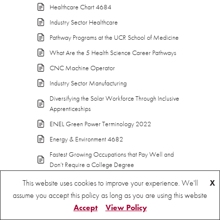
Healthcare Chart 4684
Industry Sector Healthcare
Pathway Programs at the UCR School of Medicine
What Are the 5 Health Science Career Pathways
CNC Machine Operator
Industry Sector Manufacturing
Diversifying the Solar Workforce Through Inclusive
Apprenticeships
ENEL Green Power Terminology 2022
Energy & Environment 4682
Fastest Growing Occupations that Pay Well and
Don’t Require a College Degree
Federal Action Needed to Promote Equity and
This website uses cookies to improve your experience. We'll
X
Growth in the Green Workforce
assume you accept this policy as long as you are using this website
Green Activitis – State of California EDD
Accept
View Policy