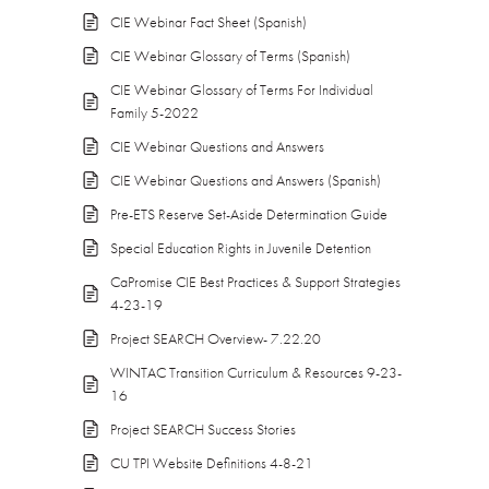
CIE Webinar Fact Sheet (Spanish)
CIE Webinar Glossary of Terms (Spanish)
CIE Webinar Glossary of Terms For Individual
Family 5-2022
CIE Webinar Questions and Answers
CIE Webinar Questions and Answers (Spanish)
Pre-ETS Reserve Set-Aside Determination Guide
Special Education Rights in Juvenile Detention
CaPromise CIE Best Practices & Support Strategies
4-23-19
Project SEARCH Overview- 7.22.20
WINTAC Transition Curriculum & Resources 9-23-
16
Project SEARCH Success Stories
CU TPI Website Definitions 4-8-21