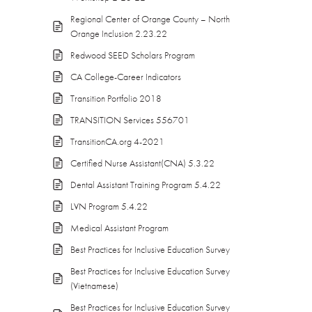
Regional Center of Orange County – North
Orange Inclusion 2.23.22
Redwood SEED Scholars Program
CA College-Career Indicators
Transition Portfolio 2018
TRANSITION Services 556701
TransitionCA.org 4-2021
Certified Nurse Assistant(CNA) 5.3.22
Dental Assistant Training Program 5.4.22
LVN Program 5.4.22
Medical Assistant Program
Best Practices for Inclusive Education Survey
Best Practices for Inclusive Education Survey
(Vietnamese)
Best Practices for Inclusive Education Survey