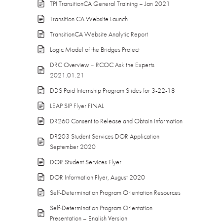
TPI TransitionCA General Training – Jan 2021
Transition CA Website Launch
TransitionCA Website Analytic Report
Logic Model of the Bridges Project
DRC Overview – RCOC Ask the Experts
2021.01.21
DDS Paid Internship Program Slides for 3-22-18
LEAP SIP Flyer FINAL
DR260 Consent to Release and Obtain Information
DR203 Student Services DOR Application
September 2020
DOR Student Services Flyer
DOR Information Flyer, August 2020
Self-Determination Program Orientation Resources
Self-Determination Program Orientation
Presentation – English Version