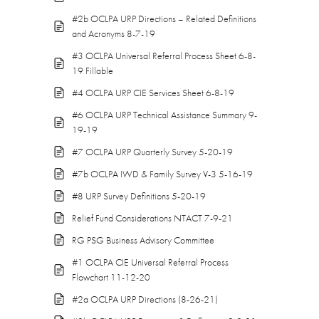
#2b OCLPA URP Directions – Related Definitions
and Acronyms 8-7-19
#3 OCLPA Universal Referral Process Sheet 6-8-
19 Fillable
#4 OCLPA URP CIE Services Sheet 6-8-19
#6 OCLPA URP Technical Assistance Summary 9-
19-19
#7 OCLPA URP Quarterly Survey 5-20-19
#7b OCLPA IWD & Family Survey V-3 5-16-19
#8 URP Survey Definitions 5-20-19
Relief Fund Considerations NTACT 7-9-21
RG PSG Business Advisory Committee
#1 OCLPA CIE Universal Referral Process
Flowchart 11-12-20
#2a OCLPA URP Directions (8-26-21)