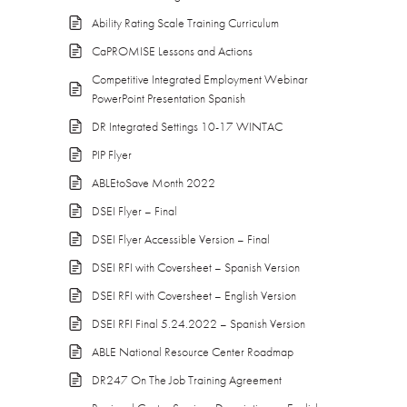
Ability Rating Scale Training Curriculum
CaPROMISE Lessons and Actions
Competitive Integrated Employment Webinar
PowerPoint Presentation Spanish
DR Integrated Settings 10-17 WINTAC
PIP Flyer
ABLEtoSave Month 2022
DSEI Flyer – Final
DSEI Flyer Accessible Version – Final
DSEI RFI with Coversheet – Spanish Version
DSEI RFI with Coversheet – English Version
DSEI RFI Final 5.24.2022 – Spanish Version
ABLE National Resource Center Roadmap
DR247 On The Job Training Agreement