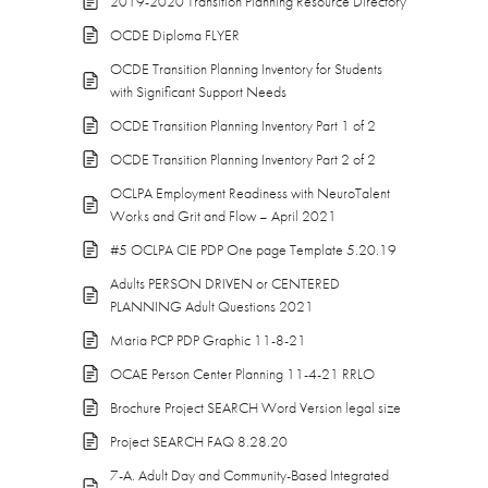
2019-2020 Transition Planning Resource Directory
OCDE Diploma FLYER
OCDE Transition Planning Inventory for Students
with Significant Support Needs
OCDE Transition Planning Inventory Part 1 of 2
OCDE Transition Planning Inventory Part 2 of 2
OCLPA Employment Readiness with NeuroTalent
Works and Grit and Flow – April 2021
#5 OCLPA CIE PDP One page Template 5.20.19
Adults PERSON DRIVEN or CENTERED
PLANNING Adult Questions 2021
Maria PCP PDP Graphic 11-8-21
OCAE Person Center Planning 11-4-21 RRLO
Brochure Project SEARCH Word Version legal size
Project SEARCH FAQ 8.28.20
7-A. Adult Day and Community-Based Integrated