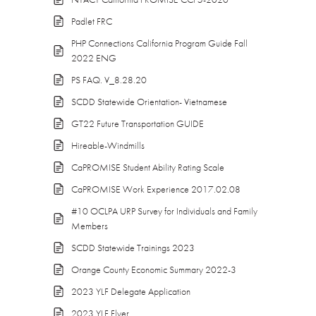
Padlet FRC
PHP Connections California Program Guide Fall
2022 ENG
PS FAQ. V_8.28.20
SCDD Statewide Orientation- Vietnamese
GT22 Future Transportation GUIDE
Hireable-Windmills
CaPROMISE Student Ability Rating Scale
CaPROMISE Work Experience 2017.02.08
#10 OCLPA URP Survey for Individuals and Family
Members
SCDD Statewide Trainings 2023
Orange County Economic Summary 2022-3
2023 YLF Delegate Application
2023 YLF Flyer