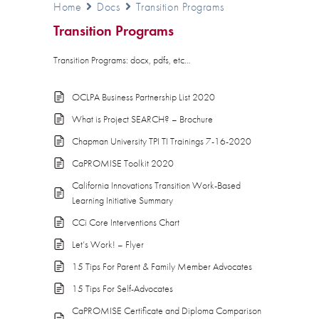
Home
Docs
Transition Programs
Transition Programs
Transition Programs: docx, pdfs, etc…
OCLPA Business Partnership List 2020
What is Project SEARCH? – Brochure
Chapman University TPI TI Trainings 7-16-2020
CaPROMISE Toolkit 2020
California Innovations Transition Work-Based
Learning Initiative Summary
CCi Core Interventions Chart
Let’s Work! – Flyer
15 Tips For Parent & Family Member Advocates
15 Tips For Self-Advocates
CaPROMISE Certificate and Diploma Comparison