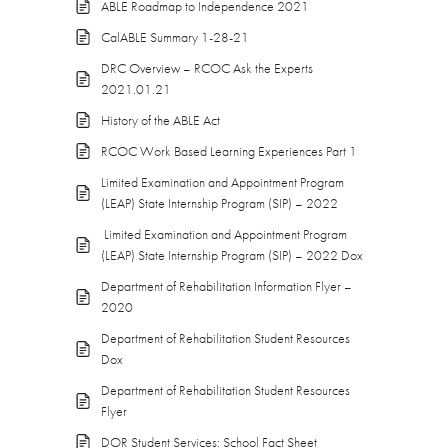
ABLE Roadmap to Independence 2021
CalABLE Summary 1-28-21
DRC Overview – RCOC Ask the Experts
2021.01.21
History of the ABLE Act
RCOC Work Based Learning Experiences Part 1
Limited Examination and Appointment Program
(LEAP) State Internship Program (SIP) – 2022
Limited Examination and Appointment Program
(LEAP) State Internship Program (SIP) – 2022 Dox
Department of Rehabilitation Information Flyer –
2020
Department of Rehabilitation Student Resources
Dox
Department of Rehabilitation Student Resources
Flyer
DOR Student Services: School Fact Sheet