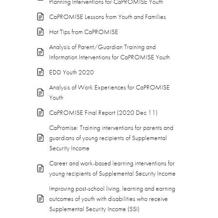
Planning Interventions for CaPROMISE Youth
CaPROMISE Lessons from Youth and Families
Hot Tips from CaPROMISE
Analysis of Parent/Guardian Training and
Information Interventions for CaPROMISE Youth
EDD Youth 2020
Analysis of Work Experiences for CaPROMISE
Youth
CaPROMISE Final Report (2020 Dec 11)
CaPromise: Training interventions for parents and
guardians of young recipients of Supplemental
Security Income
Career and work-based learning interventions for
young recipients of Supplemental Security Income
Improving post-school living, learning and earning
outcomes of youth with disabilities who receive
Supplemental Security Income (SSI)