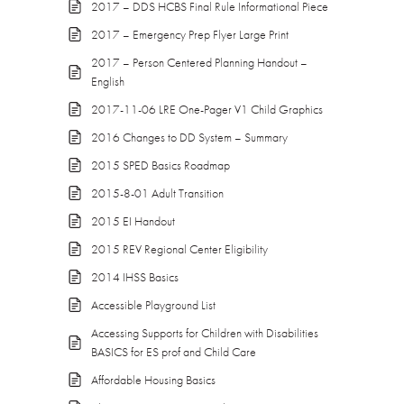
2017 – DDS HCBS Final Rule Informational Piece
2017 – Emergency Prep Flyer Large Print
2017 – Person Centered Planning Handout –
English
2017-11-06 LRE One-Pager V1 Child Graphics
2016 Changes to DD System – Summary
2015 SPED Basics Roadmap
2015-8-01 Adult Transition
2015 EI Handout
2015 REV Regional Center Eligibility
2014 IHSS Basics
Accessible Playground List
Accessing Supports for Children with Disabilities
BASICS for ES prof and Child Care
Affordable Housing Basics