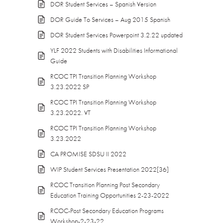
DOR Student Services – Spanish Version
DOR Guide To Services – Aug 2015 Spanish
DOR Student Services Powerpoint 3.2.22 updated
YLF 2022 Students with Disabilities Informational
Guide
RCOC TPI Transition Planning Workshop
3.23.2022 SP
RCOC TPI Transition Planning Workshop
3.23.2022. VT
RCOC TPI Transition Planning Workshop
3.23.2022
CA PROMISE SDSU II 2022
WIP Student Services Presentation 2022[36]
RCOC Transition Planning Post Secondary
Education Training Opportunities 2-23-2022
RCOC-Post Secondary Education Programs
Workshop-2-23-22