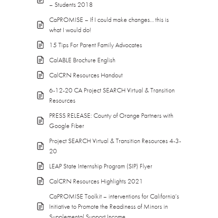
– Students 2018
CaPROMISE – If I could make changes… this is
what I would do!
15 Tips For Parent Family Advocates
CalABLE Brochure English
CalCRN Resources Handout
6-12-20 CA Project SEARCH Virtual & Transition
Resources
PRESS RELEASE: County of Orange Partners with
Google Fiber
Project SEARCH Virtual & Transition Resources 4-3-
20
LEAP State Internship Program (SIP) Flyer
CalCRN Resources Highlights 2021
CaPROMISE Toolkit – interventions for California’s
Initiative to Promote the Readiness of Minors in
Supplemental Support Income