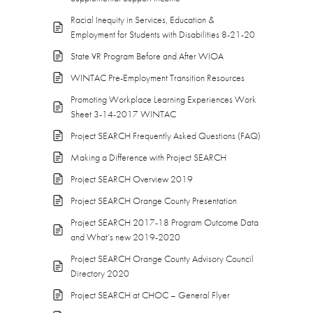
Racial Inequity in Services, Education &
Employment for Students with Disabilities 8-21-20
State VR Program Before and After WIOA
WINTAC Pre-Employment Transition Resources
Promoting Workplace Learning Experiences Work
Sheet 3-14-2017 WINTAC
Project SEARCH Frequently Asked Questions (FAQ)
Making a Difference with Project SEARCH
Project SEARCH Overview 2019
Project SEARCH Orange County Presentation
Project SEARCH 2017-18 Program Outcome Data
and What’s new 2019-2020
Project SEARCH Orange County Advisory Council
Directory 2020
Project SEARCH at CHOC – General Flyer