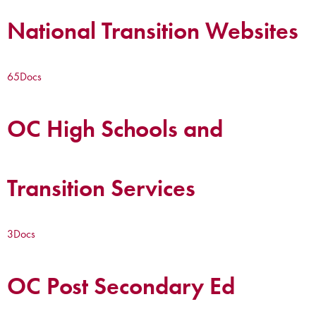
National Transition Websites
65
Docs
OC High Schools and
Transition Services
3
Docs
OC Post Secondary Ed