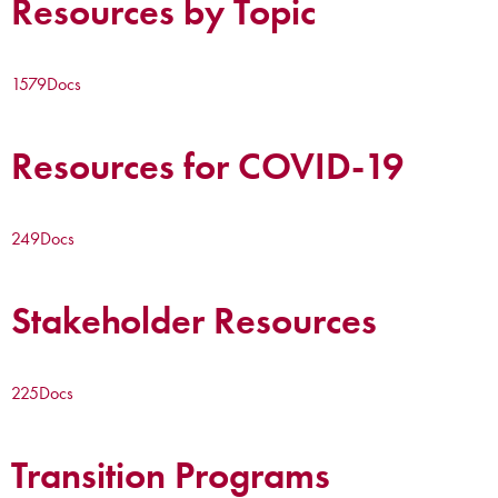
Resources by Topic
1579
Docs
Resources for COVID-19
249
Docs
Stakeholder Resources
225
Docs
Transition Programs