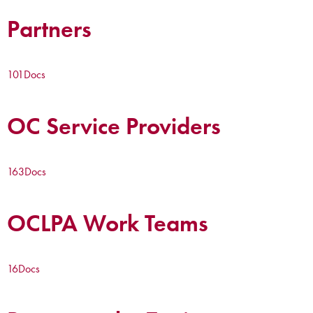
Partners
101
Docs
OC Service Providers
163
Docs
OCLPA Work Teams
16
Docs