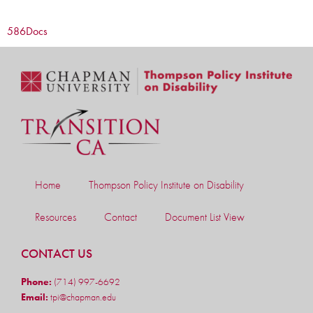
586
Docs
Home
Thompson Policy Institute on Disability
Resources
Contact
Document List View
CONTACT US
Phone:
(714) 997-6692
Email:
tpi@chapman.edu