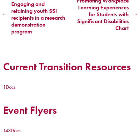
Promoting Workplace
Engaging and
Learning Experiences
retaining youth SSI
for Students with
recipients in a research
Significant Disabilities
demonstration
Chart
program
Current Transition Resources
1
Docs
Event Flyers
143
Docs