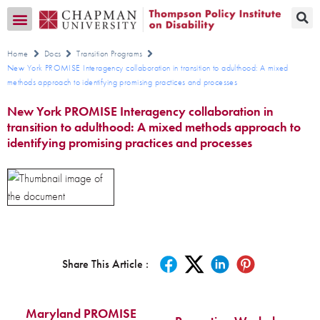
Transition CA Home
Home
Docs
Transition Programs
New York PROMISE Interagency collaboration in transition to adulthood: A mixed
methods approach to identifying promising practices and processes
New York PROMISE Interagency collaboration in
transition to adulthood: A mixed methods approach to
identifying promising practices and processes
Share This Article :
Maryland PROMISE