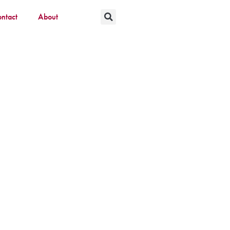
ntact
About