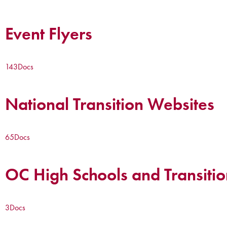
Event Flyers
143
Docs
National Transition Websites
65
Docs
OC High Schools and Transitio
3
Docs