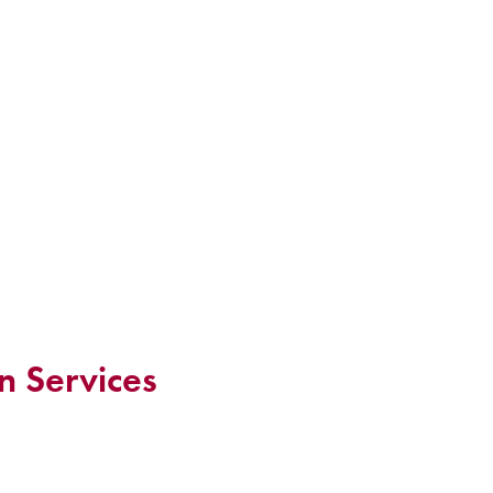
n Services