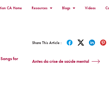
ition CA Home
Resources
Blogs
Videos
Co
Share This Article :
 Songs for
Antes da crise de saúde mental