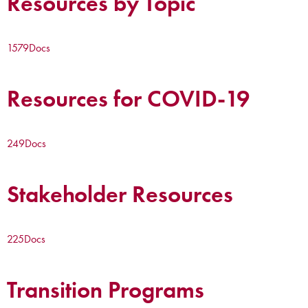
Resources by Topic
1579
Docs
Resources for COVID-19
249
Docs
Stakeholder Resources
225
Docs
Transition Programs