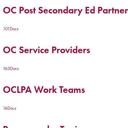
OC Post Secondary Ed Partner
101
Docs
OC Service Providers
163
Docs
OCLPA Work Teams
16
Docs