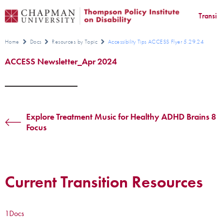
Trans
Home
Docs
Resources by Topic
Accessibility Tips ACCESS Flyer 5.29.24
ACCESS Newsletter_Apr 2024
Explore Treatment Music for Healthy ADHD Brains 8
Focus
Current Transition Resources
1
Docs