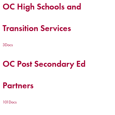
OC High Schools and
Transition Services
3
Docs
OC Post Secondary Ed
Partners
101
Docs