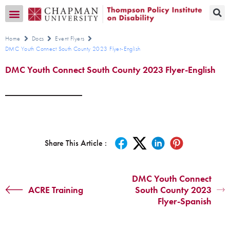
Transition CA Home
Home
Docs
Event Flyers
DMC Youth Connect South County 2023 Flyer-English
DMC Youth Connect South County 2023 Flyer-English
Share This Article :
DMC Youth Connect
ACRE Training
South County 2023
Flyer-Spanish