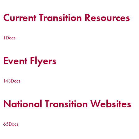
Current Transition Resources
1
Docs
Event Flyers
143
Docs
National Transition Websites
65
Docs