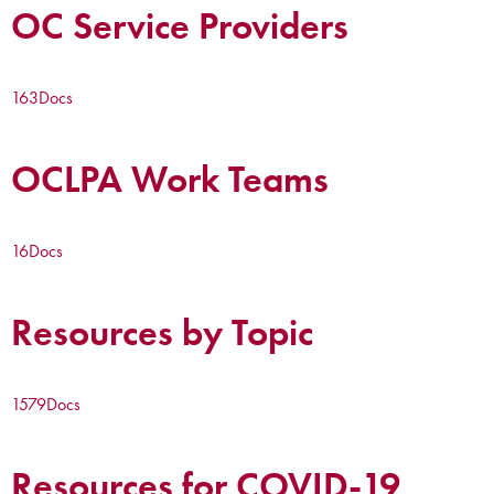
OC Service Providers
163
Docs
OCLPA Work Teams
16
Docs
Resources by Topic
1579
Docs
Resources for COVID-19