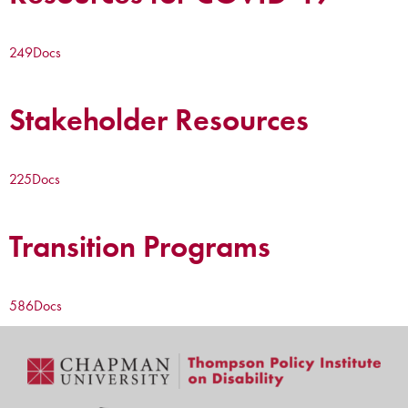
249
Docs
Stakeholder Resources
225
Docs
Transition Programs
586
Docs