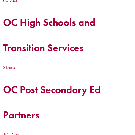
65
Docs
OC High Schools and
Transition Services
3
Docs
OC Post Secondary Ed
Partners
101
Docs