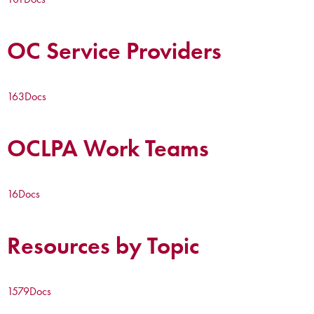
OC Service Providers
163
Docs
OCLPA Work Teams
16
Docs
Resources by Topic
1579
Docs