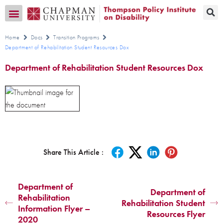
Transition CA Home
Home
Docs
Transition Programs
Department of Rehabilitation Student Resources Dox
Department of Rehabilitation Student Resources Dox
Share This Article :
Department of
Department of
Rehabilitation
Rehabilitation Student
Information Flyer –
Resources Flyer
2020