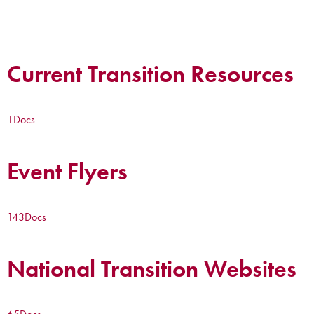
Current Transition Resources
1
Docs
Event Flyers
143
Docs
National Transition Websites