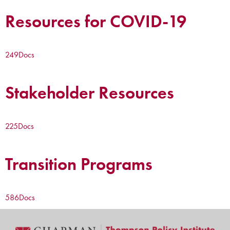
Resources for COVID-19
249
Docs
Stakeholder Resources
225
Docs
Transition Programs
586
Docs