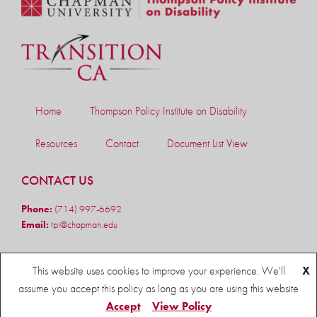
Home
Thompson Policy Institute on Disability
Resources
Contact
Document List View
CONTACT US
Phone:
(714) 997-6692
Email:
tpi@chapman.edu
FOLLOW US
This website uses cookies to improve your experience. We'll
X
assume you accept this policy as long as you are using this website
Accept
View Policy