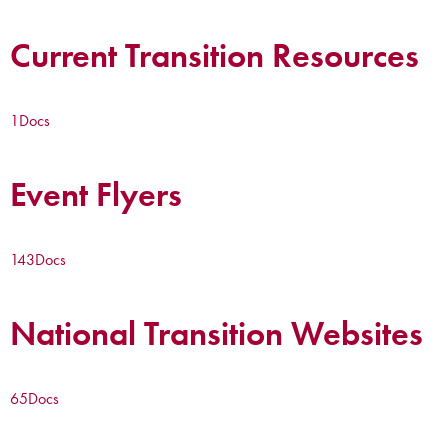
Current Transition Resources
1
Docs
Event Flyers
143
Docs
National Transition Websites
65
Docs