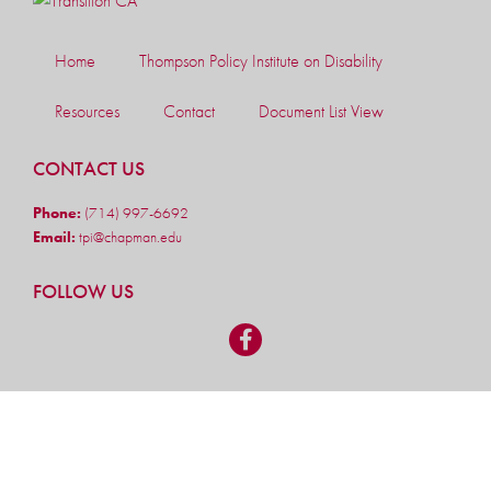
Home
Thompson Policy Institute on Disability
Resources
Contact
Document List View
CONTACT US
Phone:
(714) 997-6692
Email:
tpi@chapman.edu
FOLLOW US