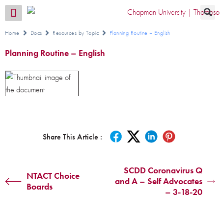
Transition CA Home
Home
Docs
Resources by Topic
Planning Routine – English
Planning Routine – English
Share This Article :
SCDD Coronavirus Q
NTACT Choice
and A – Self Advocates
Boards
– 3-18-20