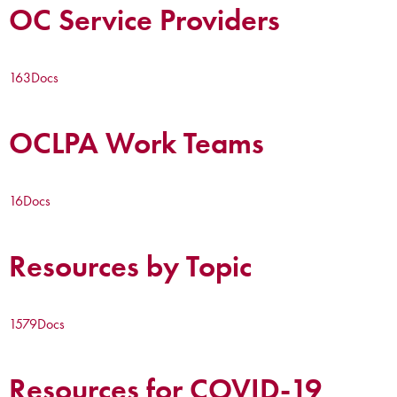
OC Service Providers
163
Docs
OCLPA Work Teams
16
Docs
Resources by Topic
1579
Docs
Resources for COVID-19