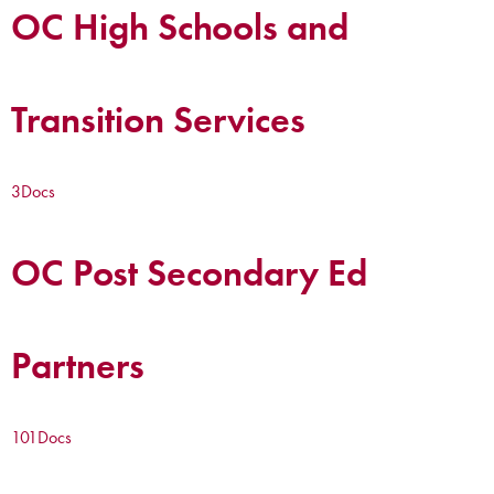
OC High Schools and
Transition Services
3
Docs
OC Post Secondary Ed
Partners
101
Docs