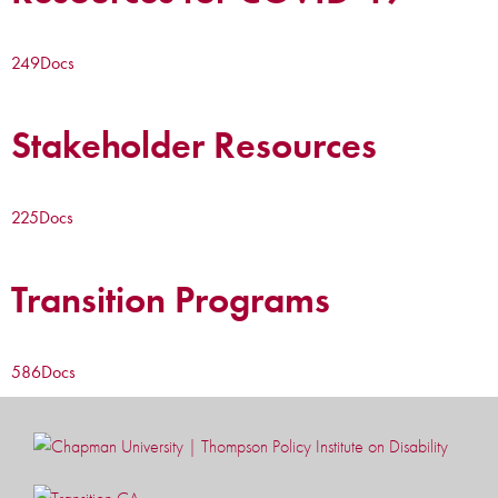
249
Docs
Stakeholder Resources
225
Docs
Transition Programs
586
Docs