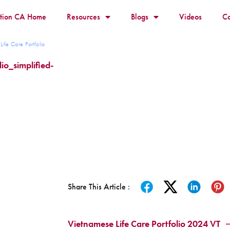
ition CA Home
Resources
Blogs
Videos
Co
ife Care Portfolio
io_simplified-
Share This Article :
Vietnamese Life Care Portfolio 2024 VT