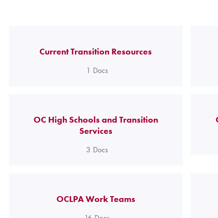
Current Transition Resources
1
Docs
OC High Schools and Transition
Services
3
Docs
OCLPA Work Teams
16
Docs