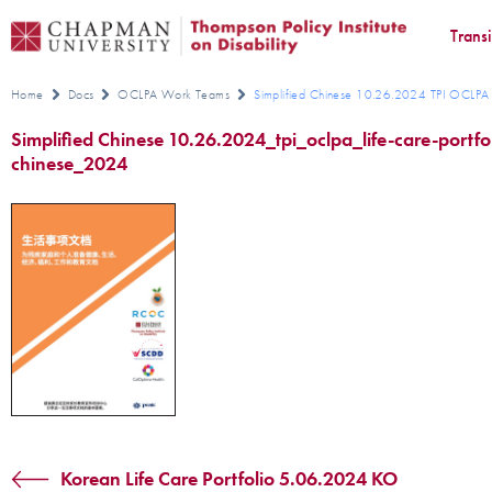
Trans
Home
Docs
OCLPA Work Teams
Simplified Chinese 10.26.2024 TPI OCLPA L
Simplified Chinese 10.26.2024_tpi_oclpa_life-care-portfol
chinese_2024
Korean Life Care Portfolio 5.06.2024 KO