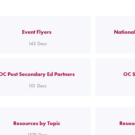
Event Flyers
National
143
Docs
OC Post Secondary Ed Partners
OC S
101
Docs
Resources by Topic
Resou
1579
Docs