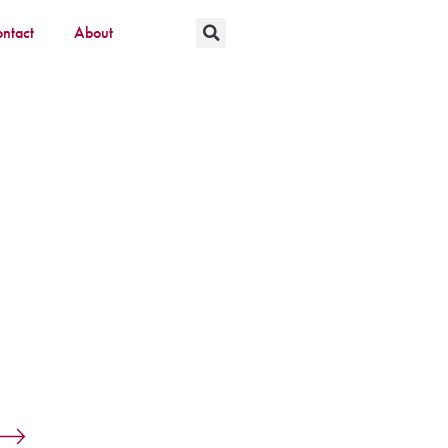
ntact
About