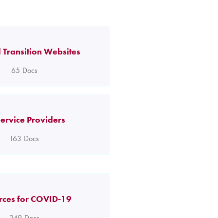
 Transition Websites
65
Docs
ervice Providers
163
Docs
rces for COVID-19
249
Docs