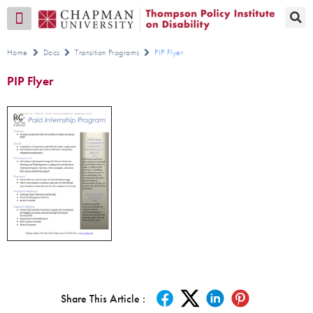
Transition CA Home
Home
Docs
Transition Programs
PIP Flyer
PIP Flyer
Share This Article :