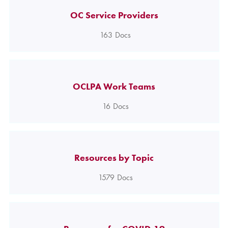
OC Service Providers
163
Docs
OCLPA Work Teams
16
Docs
Resources by Topic
1579
Docs