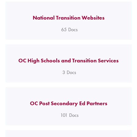
National Transition Websites
65
Docs
OC High Schools and Transition Services
3
Docs
OC Post Secondary Ed Partners
101
Docs