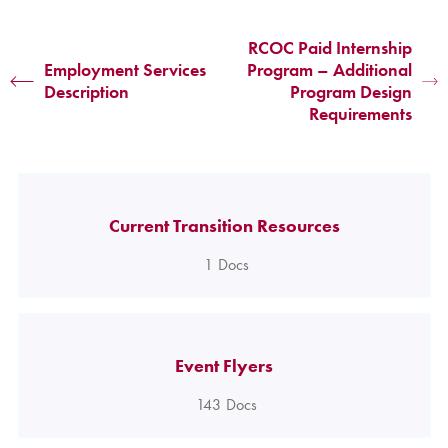
RCOC Paid Internship
Employment Services
Program – Additional
Description
Program Design
Requirements
Current Transition Resources
1
Docs
Event Flyers
143
Docs