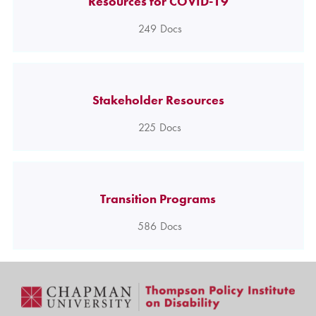
Resources for COVID-19
249
Docs
Stakeholder Resources
225
Docs
Transition Programs
586
Docs