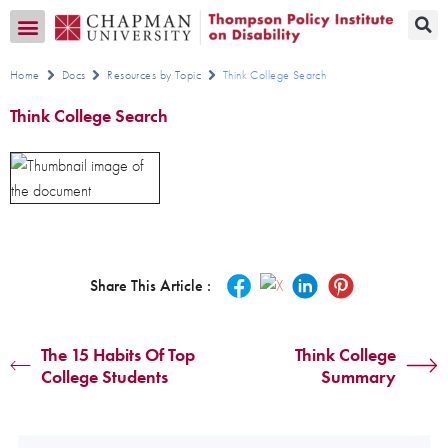
Transition CA Home
Home
Docs
Resources by Topic
Think College Search
Think College Search
Share This Article :
The 15 Habits Of Top
Think College
College Students
Summary