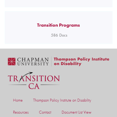
Transition Programs
586
Docs
Home
Thompson Policy Institute on Disability
Resources
Contact
Document List View