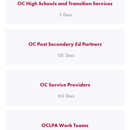
OC High Schools and Transition Services
3
Docs
OC Post Secondary Ed Partners
101
Docs
OC Service Providers
163
Docs
OCLPA Work Teams