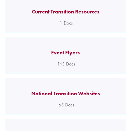
Current Transition Resources
1
Docs
Event Flyers
143
Docs
National Transition Websites
65
Docs