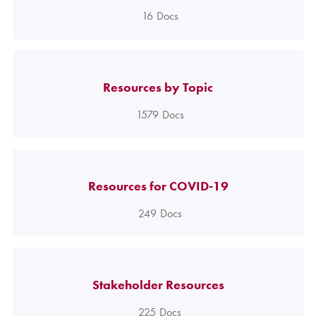
16
Docs
Resources by Topic
1579
Docs
Resources for COVID-19
249
Docs
Stakeholder Resources
225
Docs