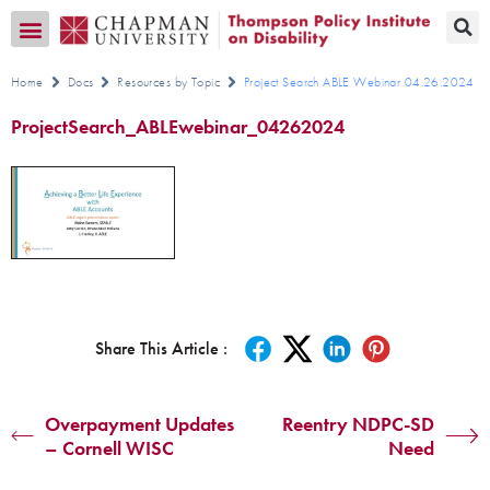
Transition CA Home
Home
Docs
Resources by Topic
Project Search ABLE Webinar 04.26.2024
ProjectSearch_ABLEwebinar_04262024
Share This Article :
Overpayment Updates
Reentry NDPC-SD
– Cornell WISC
Need