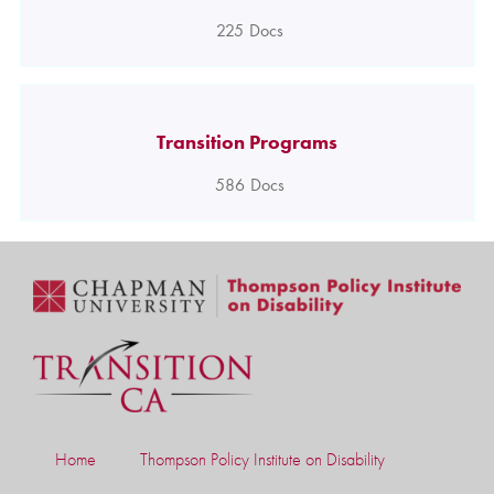
225
Docs
Transition Programs
586
Docs
Home
Thompson Policy Institute on Disability