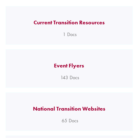
Current Transition Resources
1
Docs
Event Flyers
143
Docs
National Transition Websites
65
Docs