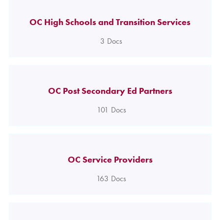
OC High Schools and Transition Services
3
Docs
OC Post Secondary Ed Partners
101
Docs
OC Service Providers
163
Docs