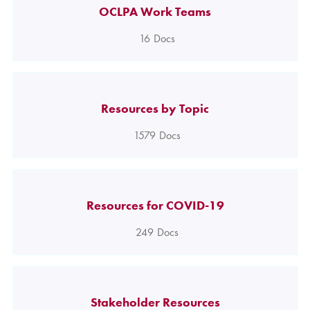
OCLPA Work Teams
16
Docs
Resources by Topic
1579
Docs
Resources for COVID-19
249
Docs
Stakeholder Resources