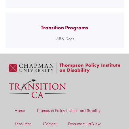
Transition Programs
586
Docs
Home
Thompson Policy Institute on Disability
Resources
Contact
Document List View