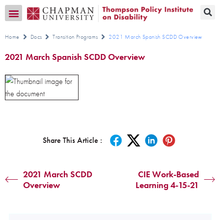
Transition CA Home
Home
Docs
Transition Programs
2021 March Spanish SCDD Overview
2021 March Spanish SCDD Overview
Share This Article :
2021 March SCDD
CIE Work-Based
Overview
Learning 4-15-21