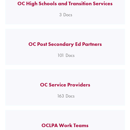
OC High Schools and Transition Services
3
Docs
OC Post Secondary Ed Partners
101
Docs
OC Service Providers
163
Docs
OCLPA Work Teams