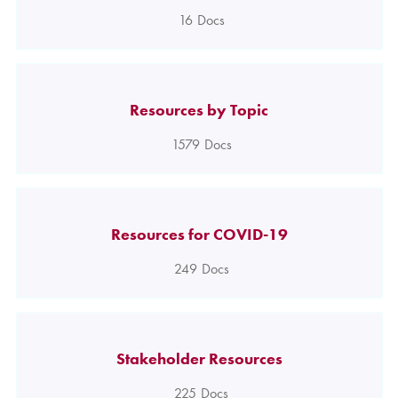
16
Docs
Resources by Topic
1579
Docs
Resources for COVID-19
249
Docs
Stakeholder Resources
225
Docs