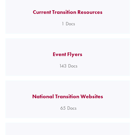
Current Transition Resources
1
Docs
Event Flyers
143
Docs
National Transition Websites
65
Docs