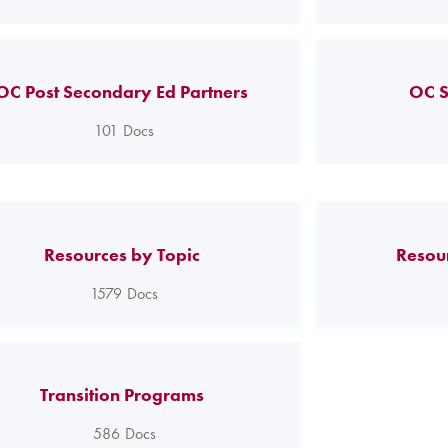
OC Post Secondary Ed Partners
OC S
101
Docs
Resources by Topic
Resou
1579
Docs
Transition Programs
586
Docs