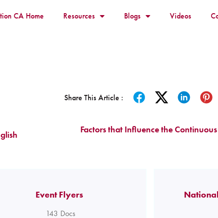
ition CA Home
Resources
Blogs
Videos
Co
Share This Article :
Factors that Influence the Continuous 
glish
Event Flyers
National
143
Docs