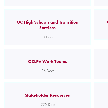
OC High Schools and Transition
Services
3
Docs
OCLPA Work Teams
16
Docs
Stakeholder Resources
225
Docs