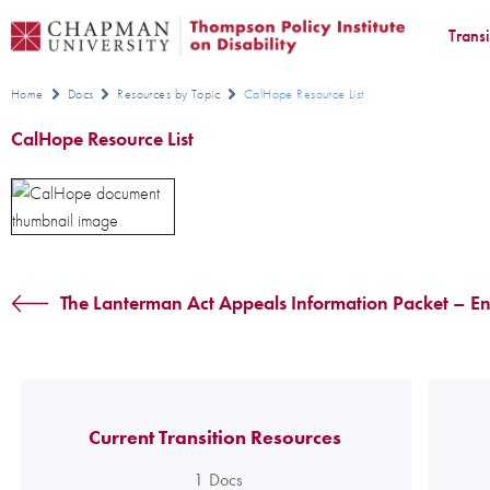
Trans
Home
Docs
Resources by Topic
CalHope Resource List
CalHope Resource List
The Lanterman Act Appeals Information Packet – En
Current Transition Resources
1
Docs