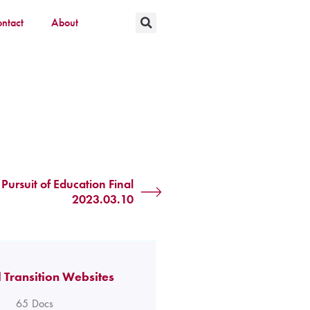
ntact
About
Pursuit of Education Final
2023.03.10
 Transition Websites
65
Docs