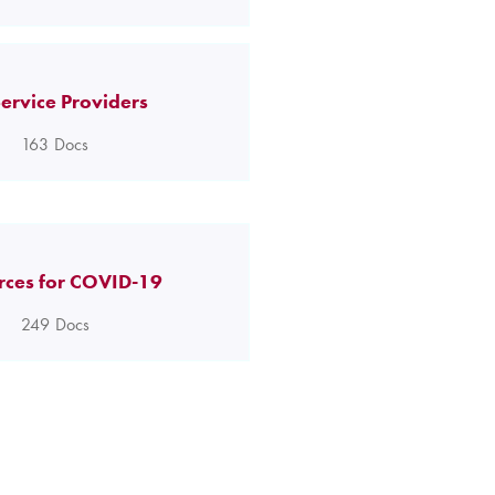
ervice Providers
163
Docs
rces for COVID-19
249
Docs