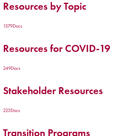
Resources by Topic
1579
Docs
Resources for COVID-19
249
Docs
Stakeholder Resources
225
Docs
Transition Programs