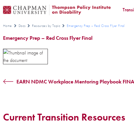
Trans
Home
Docs
Resources by Topic
Emergency Prep – Red Cross Flyer Final
Emergency Prep – Red Cross Flyer Final
EARN NDMC Workplace Mentoring Playbook FINA
Current Transition Resources