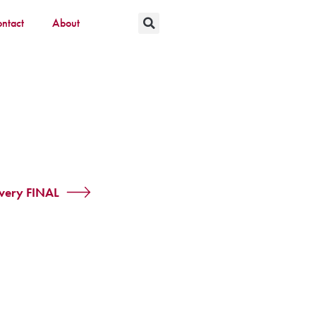
ntact
About
overy FINAL