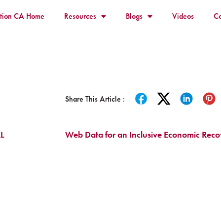
ition CA Home
Resources
Blogs
Videos
Co
Share This Article :
L
Web Data for an Inclusive Economic Rec