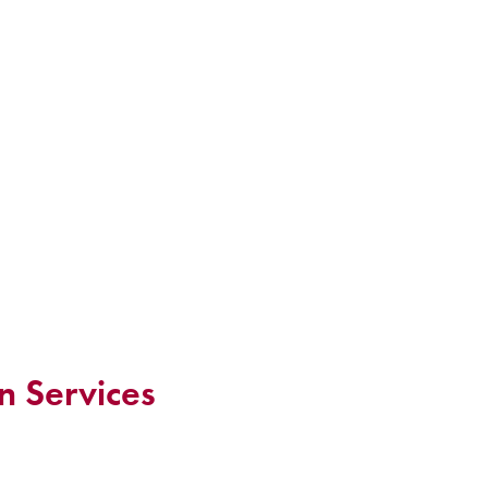
n Services