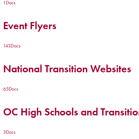
1
Docs
Event Flyers
143
Docs
National Transition Websites
65
Docs
OC High Schools and Transitio
3
Docs