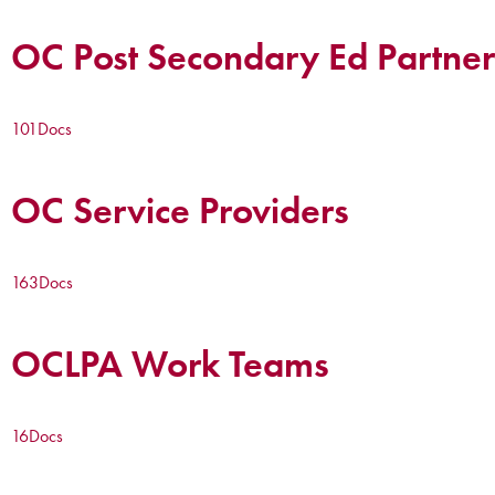
OC Post Secondary Ed Partner
101
Docs
OC Service Providers
163
Docs
OCLPA Work Teams
16
Docs