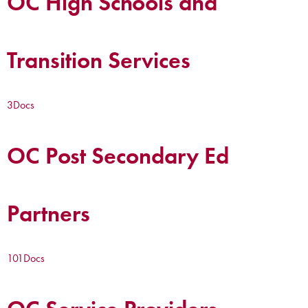
OC High Schools and
Transition Services
3
Docs
OC Post Secondary Ed
Partners
101
Docs