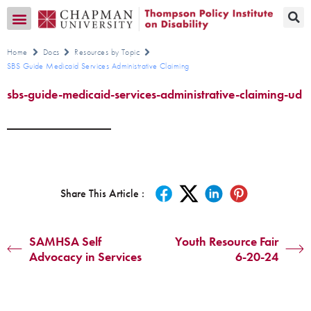
Transition CA Home
Home
Docs
Resources by Topic
SBS Guide Medicaid Services Administrative Claiming
sbs-guide-medicaid-services-administrative-claiming-ud
Share This Article :
SAMHSA Self
Youth Resource Fair
Advocacy in Services
6-20-24