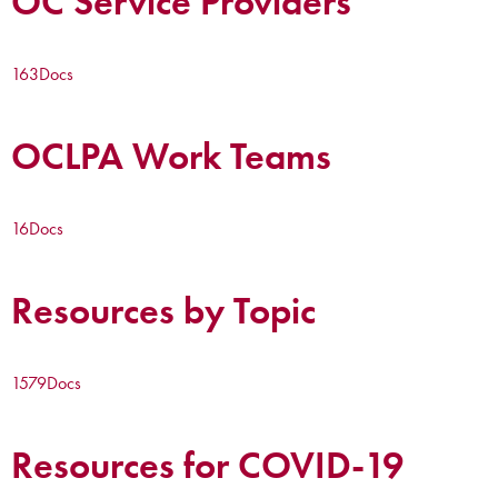
OC Service Providers
163
Docs
OCLPA Work Teams
16
Docs
Resources by Topic
1579
Docs
Resources for COVID-19