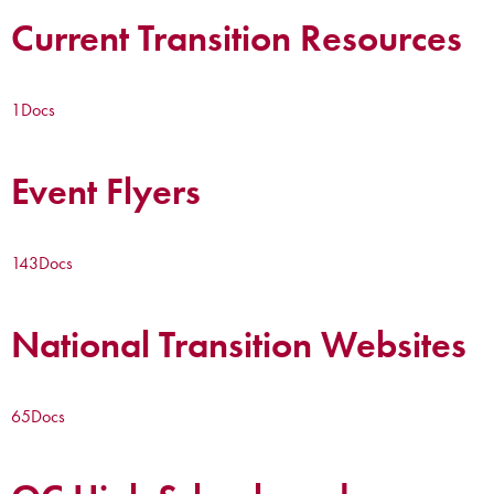
Current Transition Resources
1
Docs
Event Flyers
143
Docs
National Transition Websites
65
Docs