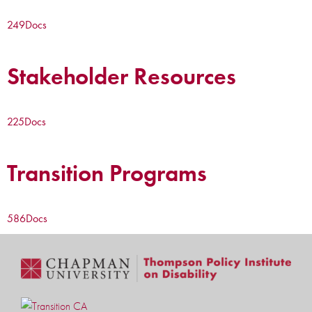
249
Docs
Stakeholder Resources
225
Docs
Transition Programs
586
Docs