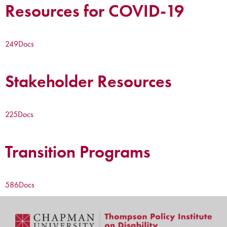
Resources for COVID-19
249
Docs
Stakeholder Resources
225
Docs
Transition Programs
586
Docs