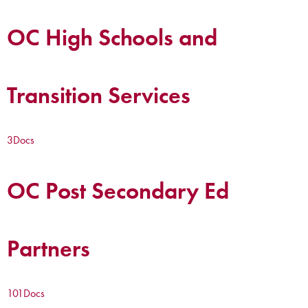
OC High Schools and
Transition Services
3
Docs
OC Post Secondary Ed
Partners
101
Docs