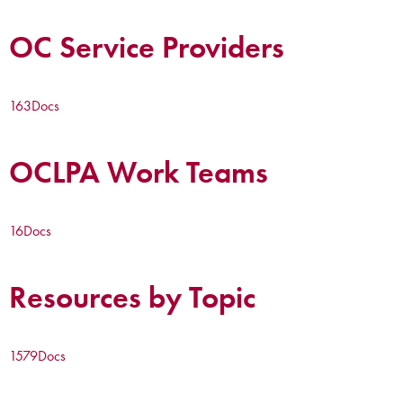
OC Service Providers
163
Docs
OCLPA Work Teams
16
Docs
Resources by Topic
1579
Docs