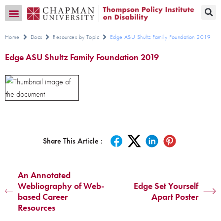
Transition CA Home
Home
Docs
Resources by Topic
Edge ASU Shultz Family Foundation 2019
Edge ASU Shultz Family Foundation 2019
Share This Article :
An Annotated
Webliography of Web-
Edge Set Yourself
based Career
Apart Poster
Resources