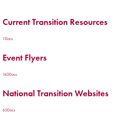
Current Transition Resources
1
Docs
Event Flyers
143
Docs
National Transition Websites
65
Docs