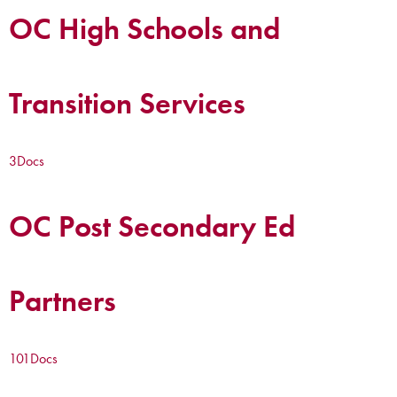
OC High Schools and
Transition Services
3
Docs
OC Post Secondary Ed
Partners
101
Docs