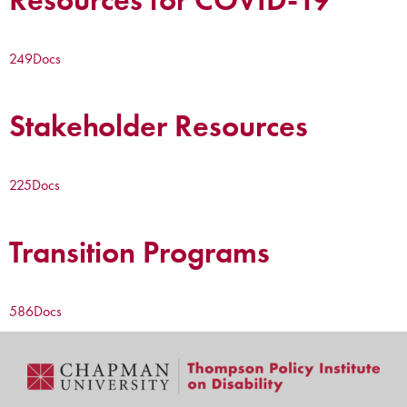
249
Docs
Stakeholder Resources
225
Docs
Transition Programs
586
Docs