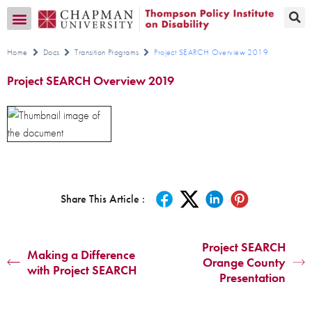
Transition CA Home
Home
Docs
Transition Programs
Project SEARCH Overview 2019
Project SEARCH Overview 2019
Share This Article :
Project SEARCH
Making a Difference
Orange County
with Project SEARCH
Presentation