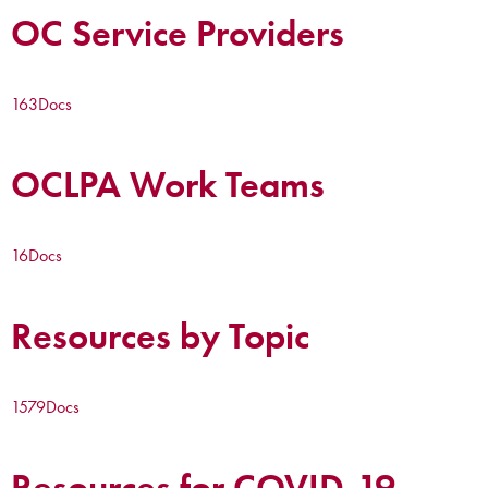
OC Service Providers
163
Docs
OCLPA Work Teams
16
Docs
Resources by Topic
1579
Docs
Resources for COVID-19