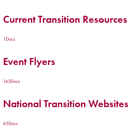
Current Transition Resources
1
Docs
Event Flyers
143
Docs
National Transition Websites
65
Docs