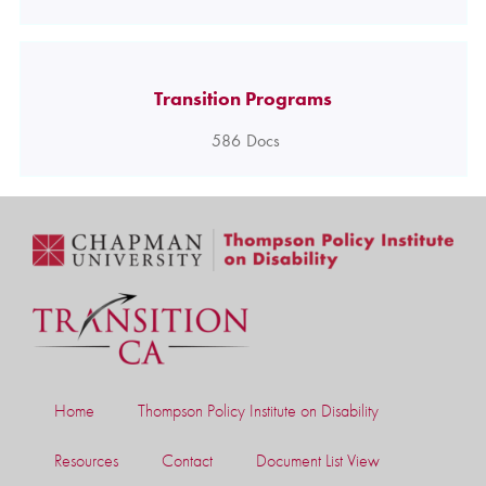
Transition Programs
586
Docs
Home
Thompson Policy Institute on Disability
Resources
Contact
Document List View