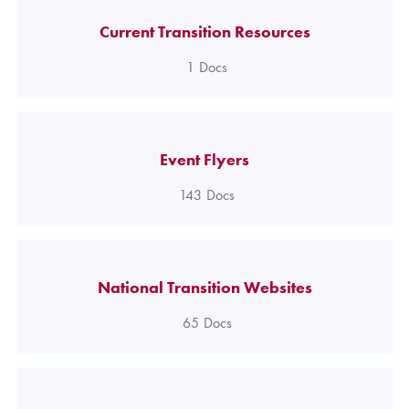
Current Transition Resources
1
Docs
Event Flyers
143
Docs
National Transition Websites
65
Docs