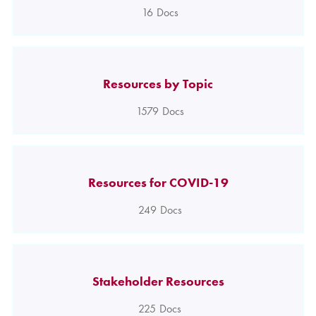
16
Docs
Resources by Topic
1579
Docs
Resources for COVID-19
249
Docs
Stakeholder Resources
225
Docs