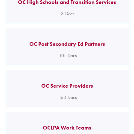
OC High Schools and Transition Services
3
Docs
OC Post Secondary Ed Partners
101
Docs
OC Service Providers
163
Docs
OCLPA Work Teams