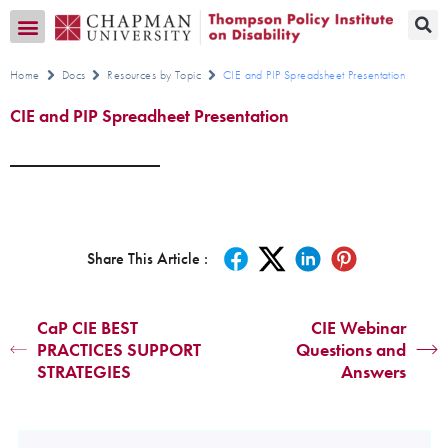
Transition CA Home
Home
Docs
Resources by Topic
CIE and PIP Spreadsheet Presentation
CIE and PIP Spreadheet Presentation
Share This Article :
CaP CIE BEST
CIE Webinar
PRACTICES SUPPORT
Questions and
STRATEGIES
Answers