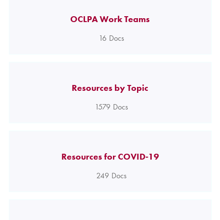
OCLPA Work Teams
16
Docs
Resources by Topic
1579
Docs
Resources for COVID-19
249
Docs