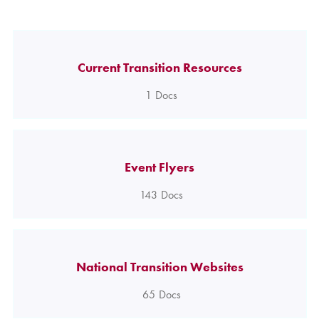
Current Transition Resources
1
Docs
Event Flyers
143
Docs
National Transition Websites
65
Docs