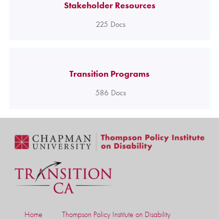
Stakeholder Resources
225
Docs
Transition Programs
586
Docs
Home
Thompson Policy Institute on Disability