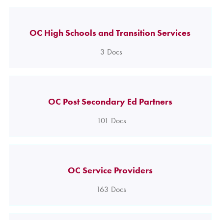
OC High Schools and Transition Services
3
Docs
OC Post Secondary Ed Partners
101
Docs
OC Service Providers
163
Docs