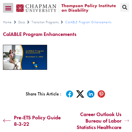
Transition CA Home
Home
Docs
Transition Programs
CalABLE Program Enhancements
CalABLE Program Enhancements
Share This Article :
Career Outlook Us
Pre-ETS Policy Guide
Bureau of Labor
8-3-22
Statistics Healthcare