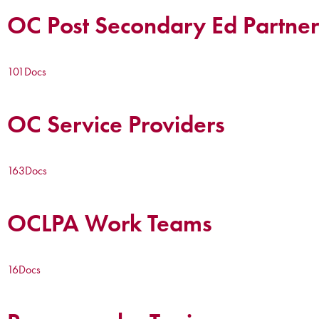
OC Post Secondary Ed Partner
101
Docs
OC Service Providers
163
Docs
OCLPA Work Teams
16
Docs