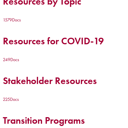
Resources by Topic
1579
Docs
Resources for COVID-19
249
Docs
Stakeholder Resources
225
Docs
Transition Programs