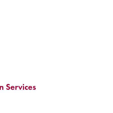
n Services