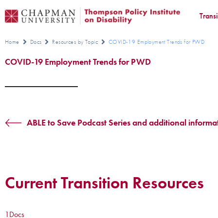
Trans
Home
Docs
Resources by Topic
COVID-19 Employment Trends for PWD
COVID-19 Employment Trends for PWD
ABLE to Save Podcast Series and additional informa
Current Transition Resources
1
Docs