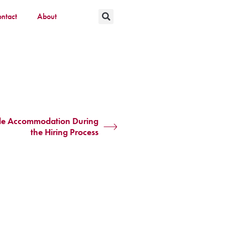
ntact
About
ble Accommodation During
the Hiring Process