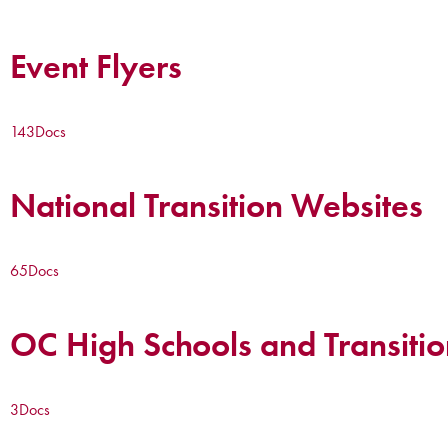
Event Flyers
143
Docs
National Transition Websites
65
Docs
OC High Schools and Transitio
3
Docs