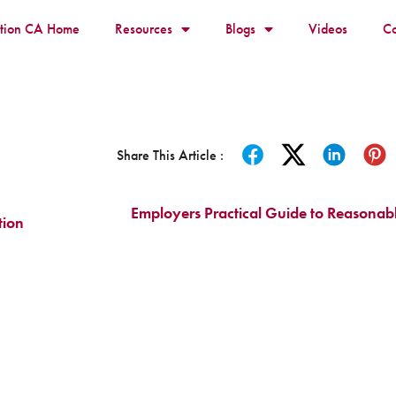
ition CA Home
Resources
Blogs
Videos
Co
Share This Article :
Employers Practical Guide to Reasona
tion