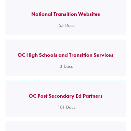
National Transition Websites
65
Docs
OC High Schools and Transition Services
3
Docs
OC Post Secondary Ed Partners
101
Docs