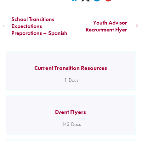
School Transitions
Youth Advisor
Expectations
Recruitment Flyer
Preparations – Spanish
Current Transition Resources
1
Docs
Event Flyers
143
Docs