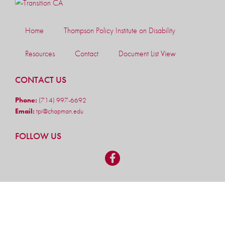
Home
Thompson Policy Institute on Disability
Resources
Contact
Document List View
CONTACT US
Phone:
(714) 997-6692
Email:
tpi@chapman.edu
FOLLOW US