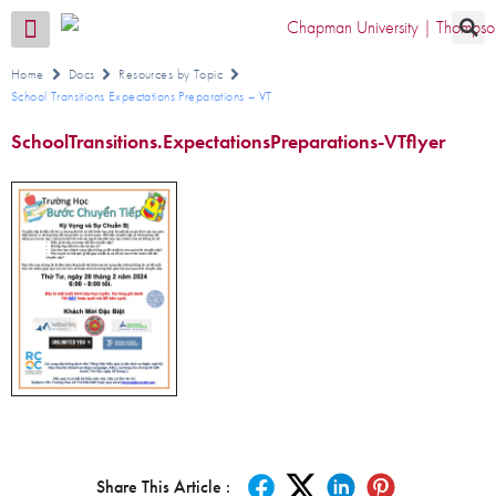
Transition CA Home
Home
Docs
Resources by Topic
School Transitions Expectations Preparations – VT
SchoolTransitions.ExpectationsPreparations-VTflyer
Share This Article :