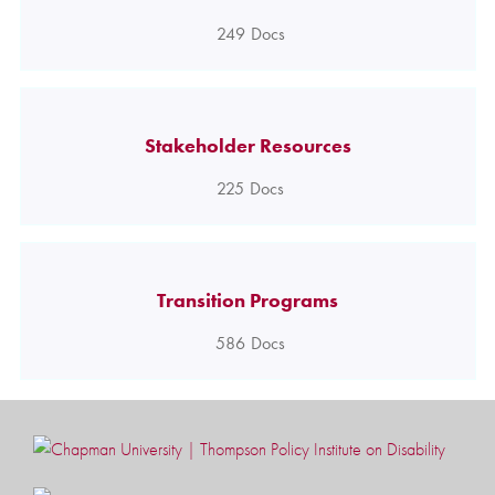
249
Docs
Stakeholder Resources
225
Docs
Transition Programs
586
Docs