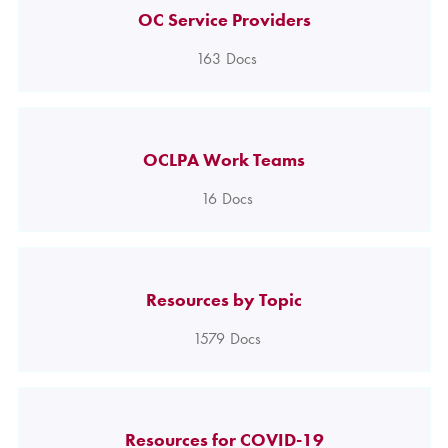
OC Service Providers
163
Docs
OCLPA Work Teams
16
Docs
Resources by Topic
1579
Docs
Resources for COVID-19