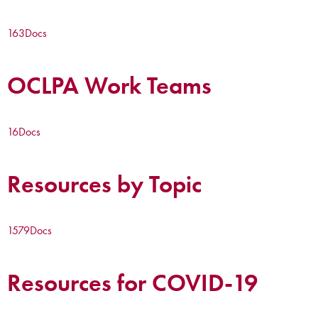
163
Docs
OCLPA Work Teams
16
Docs
Resources by Topic
1579
Docs
Resources for COVID-19