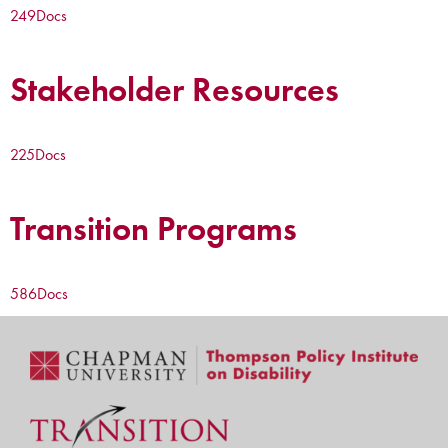
249
Docs
Stakeholder Resources
225
Docs
Transition Programs
586
Docs