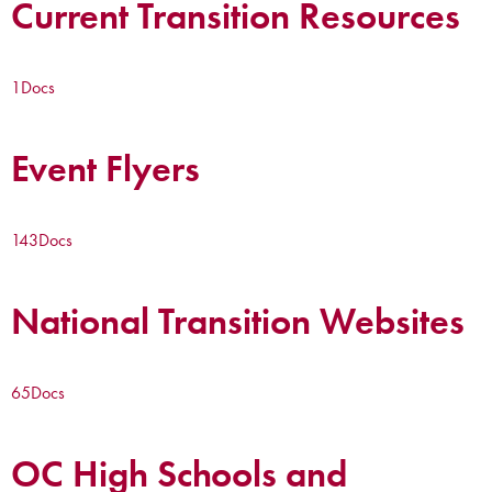
Current Transition Resources
1
Docs
Event Flyers
143
Docs
National Transition Websites
65
Docs
OC High Schools and