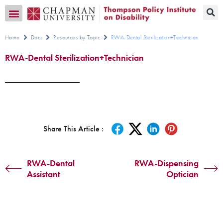
Transition CA Home
Home
Docs
Resources by Topic
RWA-Dental Sterilization+Technician
RWA-Dental Sterilization+Technician
Share This Article :
RWA-Dental
RWA-Dispensing
Assistant
Optician