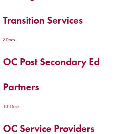
Transition Services
3
Docs
OC Post Secondary Ed
Partners
101
Docs
OC Service Providers