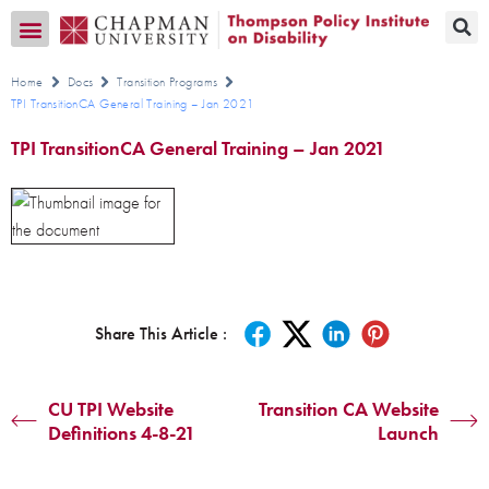
Transition CA Home
Home
Docs
Transition Programs
TPI TransitionCA General Training – Jan 2021
TPI TransitionCA General Training – Jan 2021
Share This Article :
CU TPI Website
Transition CA Website
Definitions 4-8-21
Launch