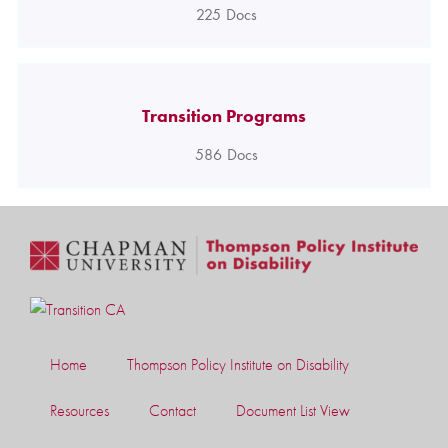
225
Docs
Transition Programs
586
Docs
Home
Thompson Policy Institute on Disability
Resources
Contact
Document List View