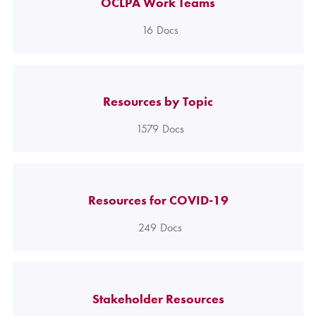
OCLPA Work Teams
16
Docs
Resources by Topic
1579
Docs
Resources for COVID-19
249
Docs
Stakeholder Resources