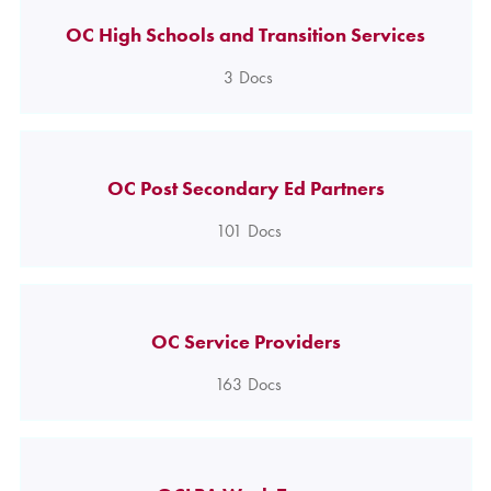
OC High Schools and Transition Services
3
Docs
OC Post Secondary Ed Partners
101
Docs
OC Service Providers
163
Docs