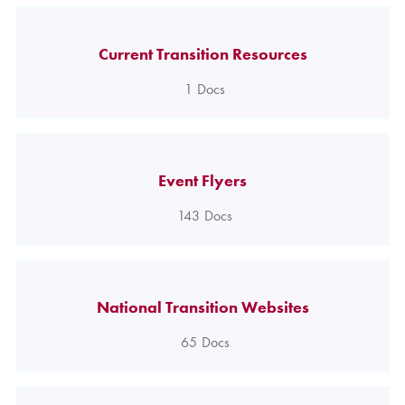
Current Transition Resources
1
Docs
Event Flyers
143
Docs
National Transition Websites
65
Docs