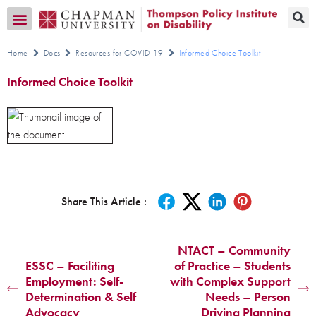
Transition CA Home
Home
Docs
Resources for COVID-19
Informed Choice Toolkit
Informed Choice Toolkit
Share This Article :
NTACT – Community
ESSC – Faciliting
of Practice – Students
Employment: Self-
with Complex Support
Determination & Self
Needs – Person
Advocacy
Driving Planning