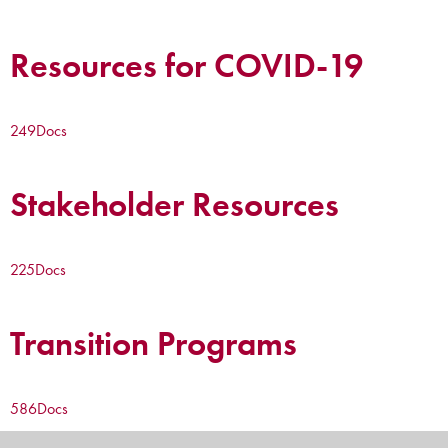
Resources for COVID-19
249
Docs
Stakeholder Resources
225
Docs
Transition Programs
586
Docs