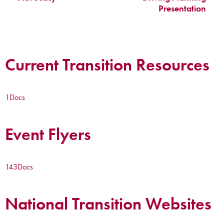
Presentation
Current Transition Resources
1
Docs
Event Flyers
143
Docs
National Transition Websites