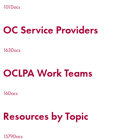
101
Docs
OC Service Providers
163
Docs
OCLPA Work Teams
16
Docs
Resources by Topic
1579
Docs