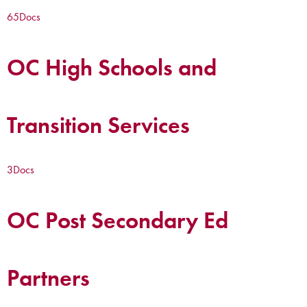
65
Docs
OC High Schools and
Transition Services
3
Docs
OC Post Secondary Ed
Partners