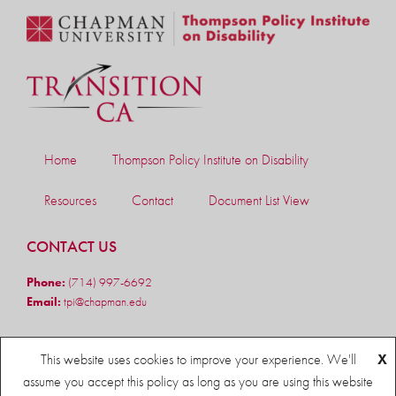
Home
Thompson Policy Institute on Disability
Resources
Contact
Document List View
CONTACT US
Phone:
(714) 997-6692
Email:
tpi@chapman.edu
FOLLOW US
This website uses cookies to improve your experience. We'll
X
assume you accept this policy as long as you are using this website