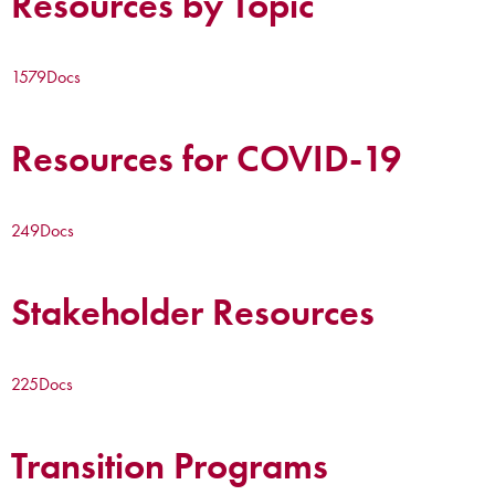
Resources by Topic
1579
Docs
Resources for COVID-19
249
Docs
Stakeholder Resources
225
Docs
Transition Programs