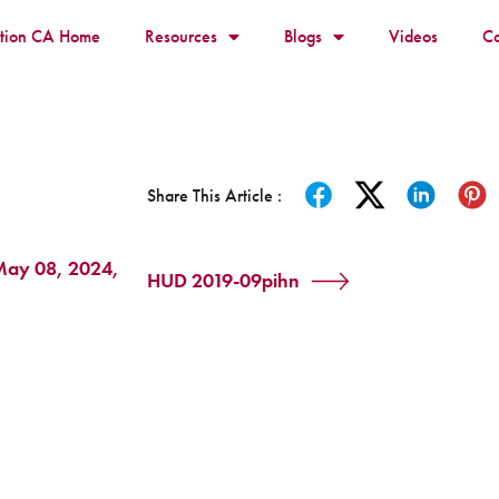
ition CA Home
Resources
Blogs
Videos
Co
Share This Article :
 May 08, 2024,
HUD 2019-09pihn