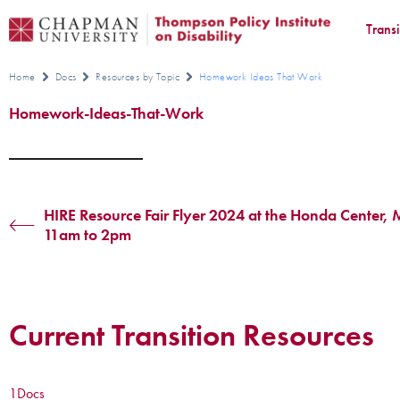
Trans
Home
Docs
Resources by Topic
Homework Ideas That Work
Homework-Ideas-That-Work
HIRE Resource Fair Flyer 2024 at the Honda Center,
11am to 2pm
Current Transition Resources
1
Docs