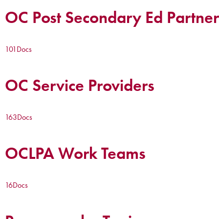
OC Post Secondary Ed Partner
101
Docs
OC Service Providers
163
Docs
OCLPA Work Teams
16
Docs