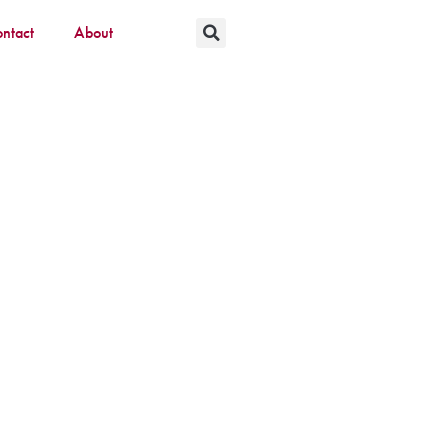
ntact
About