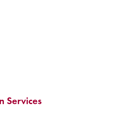
n Services