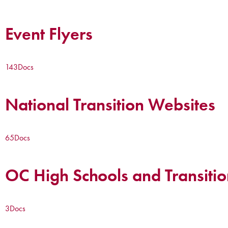
Event Flyers
143
Docs
National Transition Websites
65
Docs
OC High Schools and Transitio
3
Docs