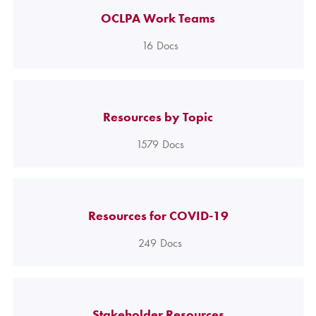
OCLPA Work Teams
16
Docs
Resources by Topic
1579
Docs
Resources for COVID-19
249
Docs
Stakeholder Resources