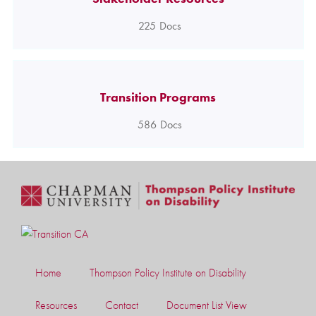
225
Docs
Transition Programs
586
Docs
Home
Thompson Policy Institute on Disability
Resources
Contact
Document List View