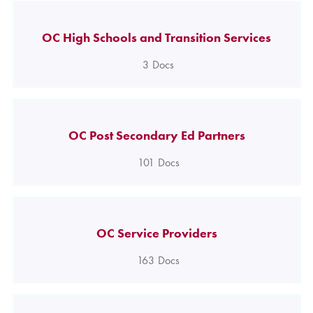
OC High Schools and Transition Services
3
Docs
OC Post Secondary Ed Partners
101
Docs
OC Service Providers
163
Docs