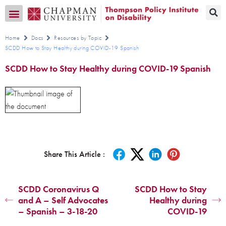
Transition CA Home
Home
Docs
Resources by Topic
SCDD How to Stay Healthy during COVID-19 Spanish
SCDD How to Stay Healthy during COVID-19 Spanish
Share This Article :
SCDD Coronavirus Q
SCDD How to Stay
and A – Self Advocates
Healthy during
– Spanish – 3-18-20
COVID-19