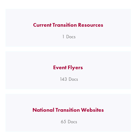
Current Transition Resources
1
Docs
Event Flyers
143
Docs
National Transition Websites
65
Docs