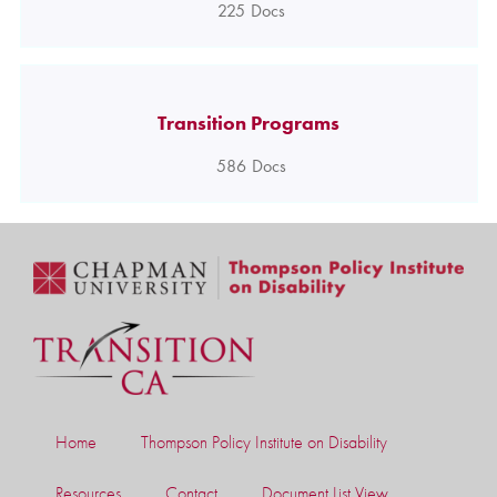
225
Docs
Transition Programs
586
Docs
Home
Thompson Policy Institute on Disability
Resources
Contact
Document List View