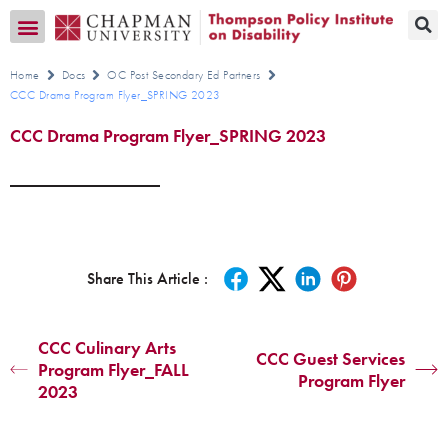
Transition CA Home
Home
Docs
OC Post Secondary Ed Partners
CCC Drama Program Flyer_SPRING 2023
CCC Drama Program Flyer_SPRING 2023
Share This Article :
CCC Culinary Arts
CCC Guest Services
Program Flyer_FALL
Program Flyer
2023