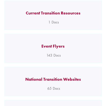
Current Transition Resources
1
Docs
Event Flyers
143
Docs
National Transition Websites
65
Docs