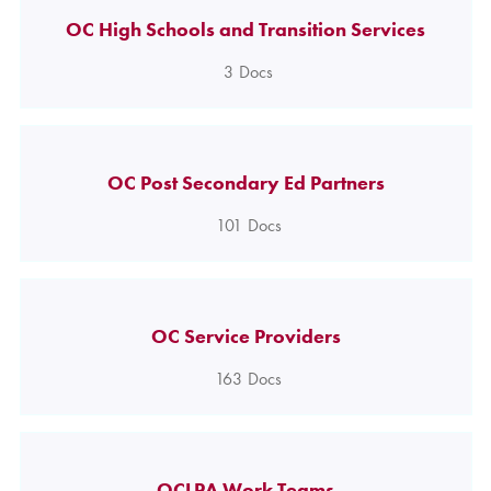
OC High Schools and Transition Services
3
Docs
OC Post Secondary Ed Partners
101
Docs
OC Service Providers
163
Docs
OCLPA Work Teams