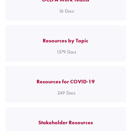
16
Docs
Resources by Topic
1579
Docs
Resources for COVID-19
249
Docs
Stakeholder Resources