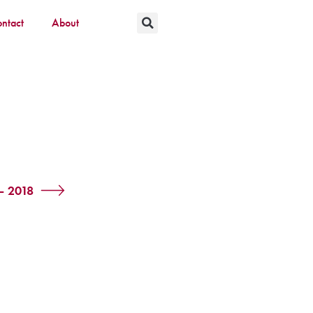
ntact
About
– 2018