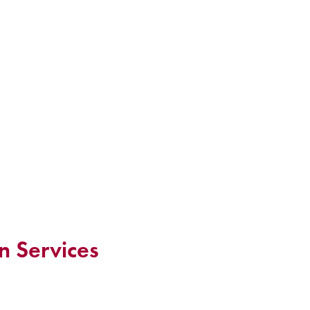
n Services