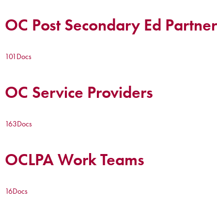
OC Post Secondary Ed Partner
101
Docs
OC Service Providers
163
Docs
OCLPA Work Teams
16
Docs