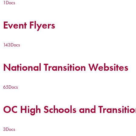
1
Docs
Event Flyers
143
Docs
National Transition Websites
65
Docs
OC High Schools and Transitio
3
Docs