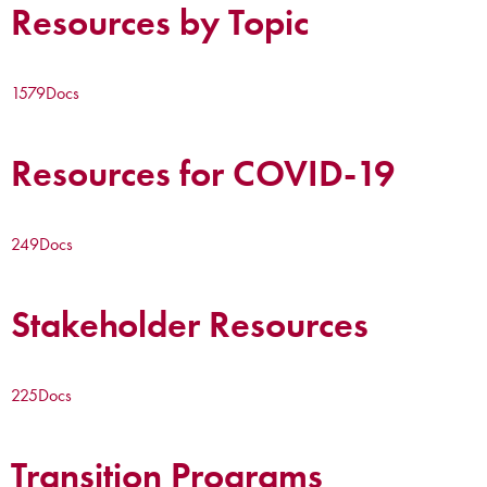
Resources by Topic
1579
Docs
Resources for COVID-19
249
Docs
Stakeholder Resources
225
Docs
Transition Programs