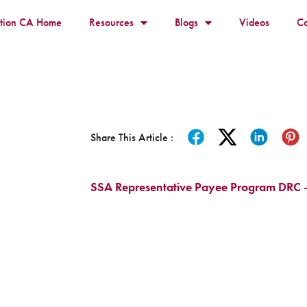
ition CA Home
Resources
Blogs
Videos
Co
Share This Article :
SSA Representative Payee Program DRC 