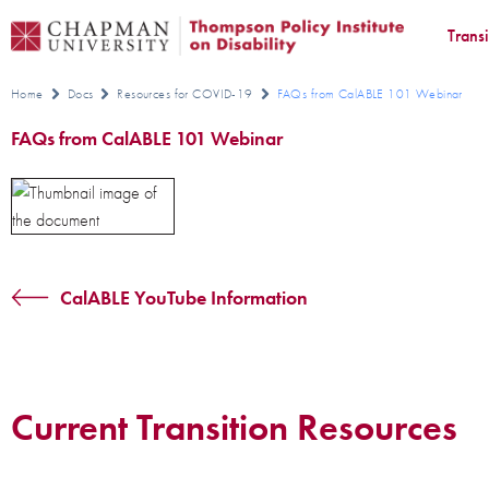
Trans
Home
Docs
Resources for COVID-19
FAQs from CalABLE 101 Webinar
FAQs from CalABLE 101 Webinar
CalABLE YouTube Information
Current Transition Resources