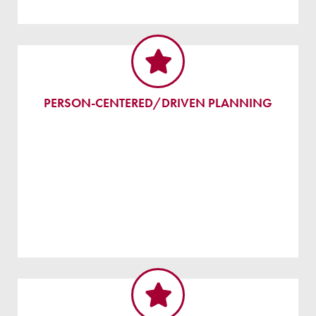
PERSON-CENTERED/DRIVEN PLANNING