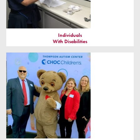
Individuals
With Disabilities