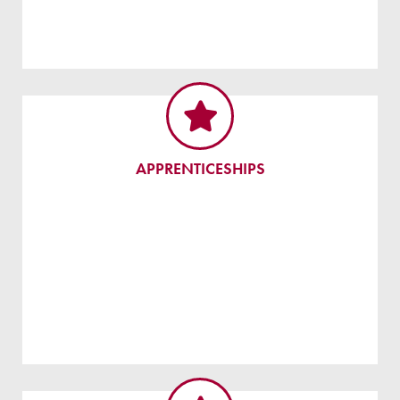
APPRENTICESHIPS