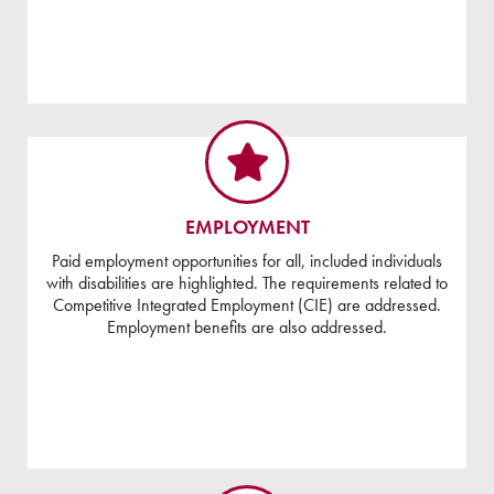
EMPLOYMENT
Paid employment opportunities for all, included individuals
with disabilities are highlighted. The requirements related to
Competitive Integrated Employment (CIE) are addressed.
Employment benefits are also addressed.