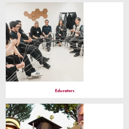
Educators