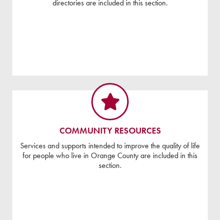
directories are included in this section.
COMMUNITY RESOURCES
Services and supports intended to improve the quality of life
for people who live in Orange County are included in this
section.