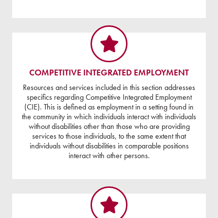
COMPETITIVE INTEGRATED EMPLOYMENT
Resources and services included in this section addresses
specifics regarding Competitive Integrated Employment
(CIE). This is defined as employment in a setting found in
the community in which individuals interact with individuals
without disabilities other than those who are providing
services to those individuals, to the same extent that
individuals without disabilities in comparable positions
interact with other persons.