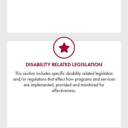
DISABILITY RELATED LEGISLATION
This section includes specific disability related legislation
and/or regulations that effect how programs and services
are implemented, provided and monitored for
effectiveness.