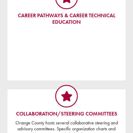
CAREER PATHWAYS & CAREER TECHNICAL
EDUCATION
COLLABORATION/STEERING COMMITTEES
Orange County hosts several collaborative steering and
advisory committees. Specific organization charts and