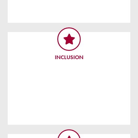
INCLUSION