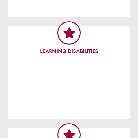
LEARNING DISABILITIES