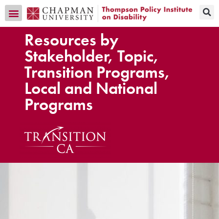
Transition CA Home
Resources by
Stakeholder, Topic,
Transition Programs,
Local and National
Programs