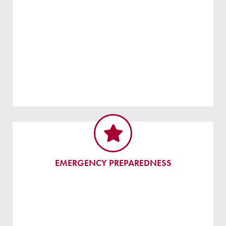
EMERGENCY PREPAREDNESS