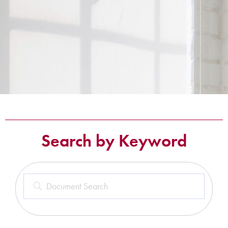
Search by Keyword