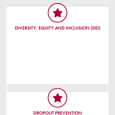
DIVERSITY, EQUITY AND INCLUSION (DEI)
DROPOUT PREVENTION