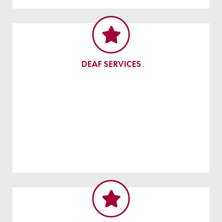
DEAF SERVICES