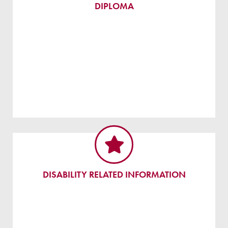
DIPLOMA
DISABILITY RELATED INFORMATION