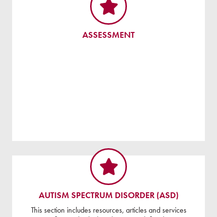
ASSESSMENT
AUTISM SPECTRUM DISORDER (ASD)
This section includes resources, articles and services