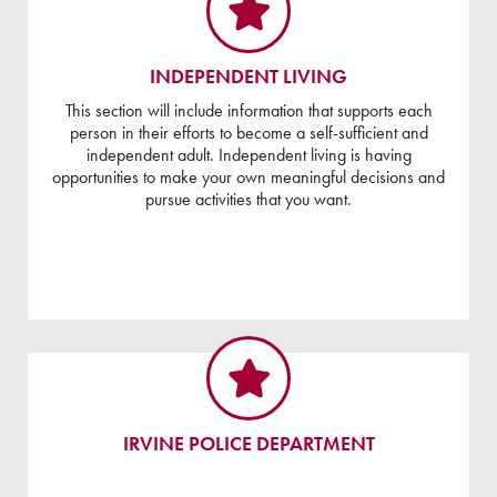
INDEPENDENT LIVING
This section will include information that supports each
person in their efforts to become a self-sufficient and
independent adult. Independent living is having
opportunities to make your own meaningful decisions and
pursue activities that you want.
IRVINE POLICE DEPARTMENT