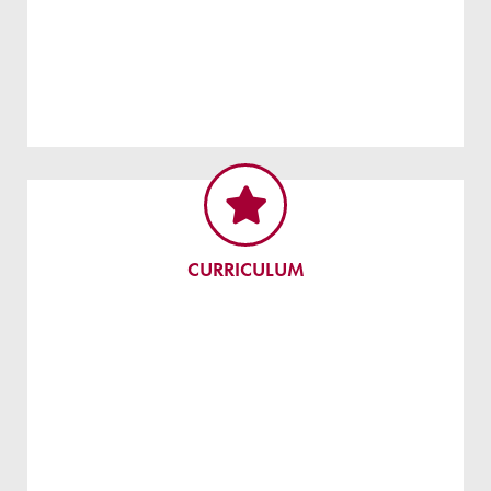
CURRICULUM