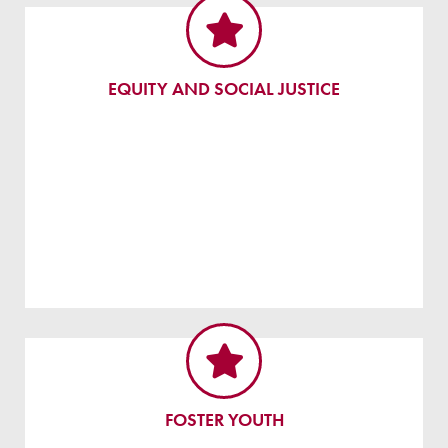
EQUITY AND SOCIAL JUSTICE
FOSTER YOUTH