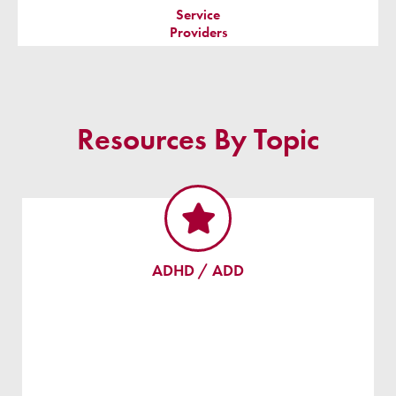
Service
Providers
Resources By Topic
ADHD / ADD