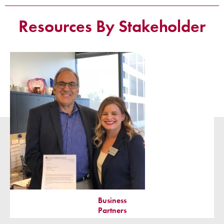
Resources By Stakeholder
Business
Partners