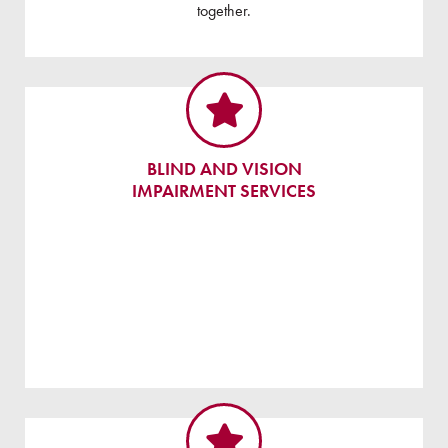
together.
BLIND AND VISION
IMPAIRMENT SERVICES