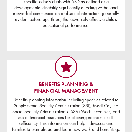
specific to individuals with ASD as defined as a
developmental disability significantly affecting verbal and
nonverbal communication and social interaction, generally
evident before age three, that adversely affects a child’s
educational performance.
BENEFITS PLANNING &
FINANCIAL MANAGEMENT
Benefits planning information including specifics related to
Supplemental Security Administration (SSI), Medi-Cal, the
Social Security Administration's (SSA) Work Incentives, and
use of financial resources for attaining economic self-
sufficiency. This information can help individuals and
families to plan-ahead and learn how work and benefits go