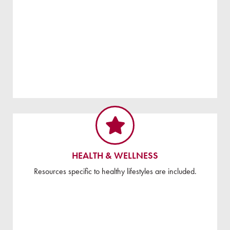
HEALTH & WELLNESS
Resources specific to healthy lifestyles are included.