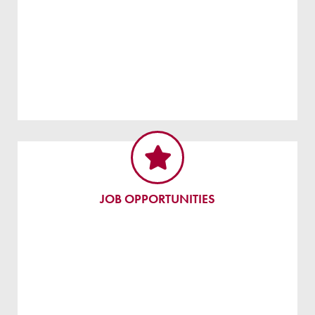
JOB OPPORTUNITIES