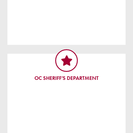
OC SHERIFF’S DEPARTMENT