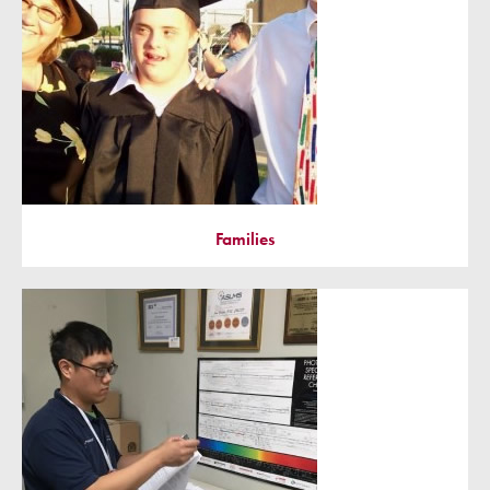
Families