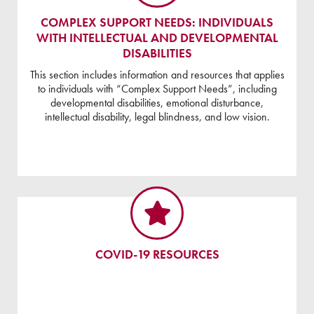
COMPLEX SUPPORT NEEDS: INDIVIDUALS
WITH INTELLECTUAL AND DEVELOPMENTAL
DISABILITIES
This section includes information and resources that applies
to individuals with “Complex Support Needs”, including
developmental disabilities, emotional disturbance,
intellectual disability, legal blindness, and low vision.
COVID-19 RESOURCES