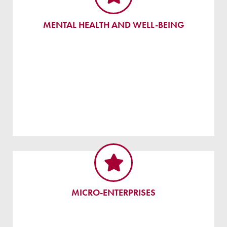
MENTAL HEALTH AND WELL-BEING
MICRO-ENTERPRISES