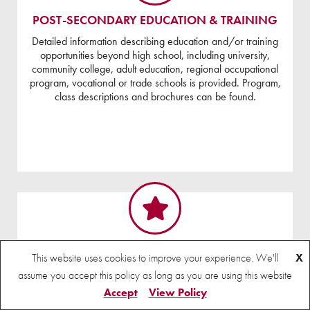
POST-SECONDARY EDUCATION & TRAINING
Detailed information describing education and/or training
opportunities beyond high school, including university,
community college, adult education, regional occupational
program, vocational or trade schools is provided. Program,
class descriptions and brochures can be found.
RESEARCH
This website uses cookies to improve your experience. We'll
X
assume you accept this policy as long as you are using this website
Accept
View Policy