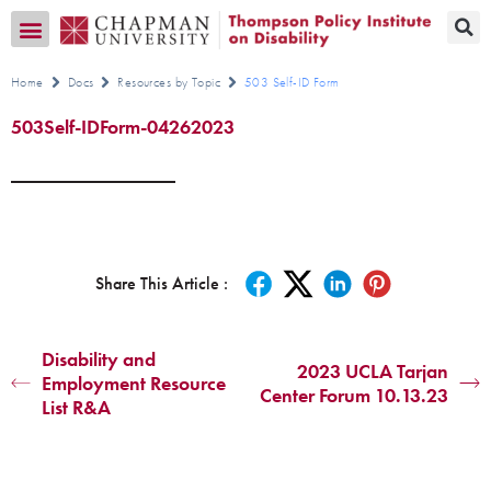
Transition CA Home
Home
Docs
Resources by Topic
503 Self-ID Form
503Self-IDForm-04262023
Share This Article :
Disability and
2023 UCLA Tarjan
Employment Resource
Center Forum 10.13.23
List R&A