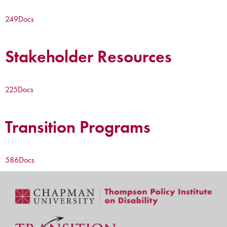
249
Docs
Stakeholder Resources
225
Docs
Transition Programs
586
Docs