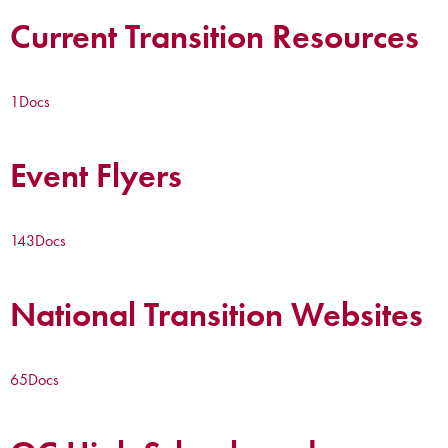
Current Transition Resources
1
Docs
Event Flyers
143
Docs
National Transition Websites
65
Docs