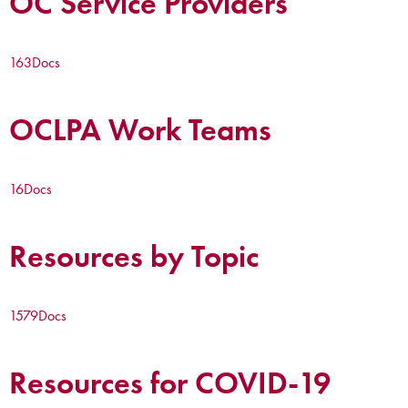
OC Service Providers
163
Docs
OCLPA Work Teams
16
Docs
Resources by Topic
1579
Docs
Resources for COVID-19