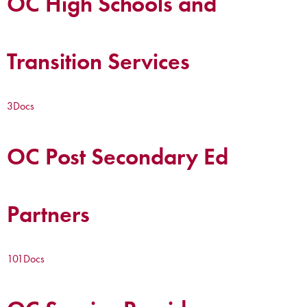
OC High Schools and
Transition Services
3
Docs
OC Post Secondary Ed
Partners
101
Docs