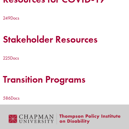
249
Docs
Stakeholder Resources
225
Docs
Transition Programs
586
Docs