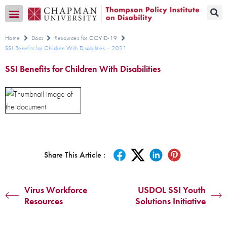
Transition CA Home
Home
Docs
Resources for COVID-19
SSI Benefits for Children With Disabilities – 2021
SSI Benefits for Children With Disabilities
Share This Article :
Virus Workforce
USDOL SSI Youth
Resources
Solutions Initiative