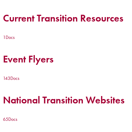
Current Transition Resources
1
Docs
Event Flyers
143
Docs
National Transition Websites
65
Docs