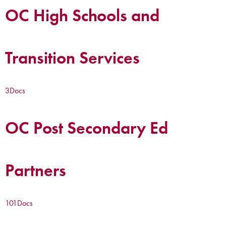
OC High Schools and
Transition Services
3
Docs
OC Post Secondary Ed
Partners
101
Docs