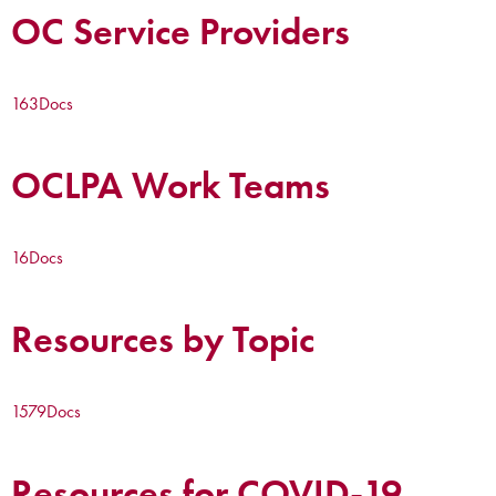
OC Service Providers
163
Docs
OCLPA Work Teams
16
Docs
Resources by Topic
1579
Docs
Resources for COVID-19