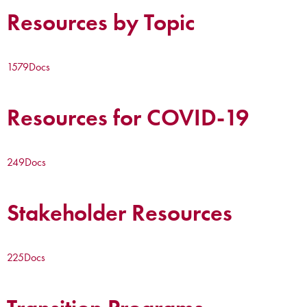
Resources by Topic
1579
Docs
Resources for COVID-19
249
Docs
Stakeholder Resources
225
Docs