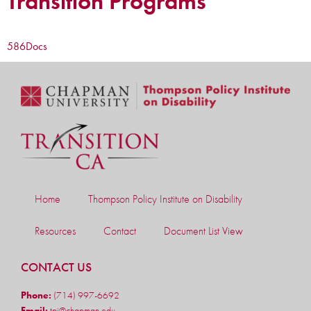
Transition Programs
586
Docs
Home
Thompson Policy Institute on Disability
Resources
Contact
Document List View
CONTACT US
Phone:
(714) 997-6692
Email:
tpi@chapman.edu