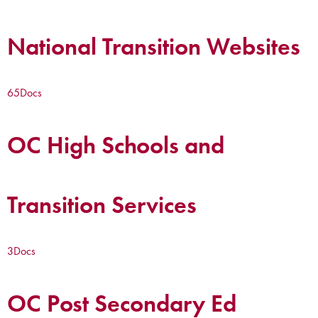
National Transition Websites
65
Docs
OC High Schools and
Transition Services
3
Docs
OC Post Secondary Ed