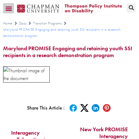
Transition CA Home
Home
Docs
Transition Programs
Maryland PROMISE Engaging and retaining youth SSI recipients in a research
demonstration program
Maryland PROMISE Engaging and retaining youth SSI
recipients in a research demonstration program
Share This Article :
New York PROMISE
Interagency
Interagency