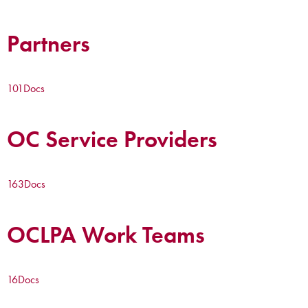
Partners
101
Docs
OC Service Providers
163
Docs
OCLPA Work Teams
16
Docs