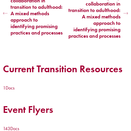
collaboration in
collaboration in
transition to adulthood:
transition to adulthood:
A mixed methods
A mixed methods
approach to
approach to
identifying promising
identifying promising
practices and processes
practices and processes
Current Transition Resources
1
Docs
Event Flyers
143
Docs