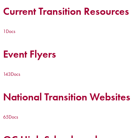
Current Transition Resources
1
Docs
Event Flyers
143
Docs
National Transition Websites
65
Docs