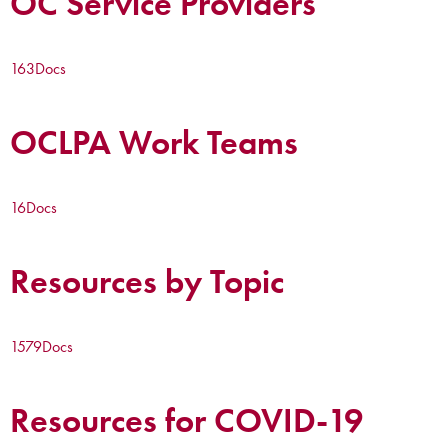
OC Service Providers
163
Docs
OCLPA Work Teams
16
Docs
Resources by Topic
1579
Docs
Resources for COVID-19