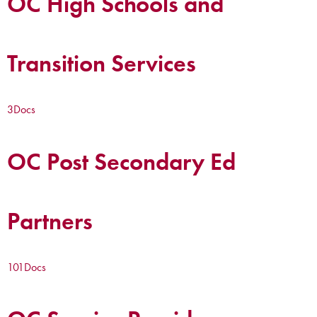
OC High Schools and
Transition Services
3
Docs
OC Post Secondary Ed
Partners
101
Docs