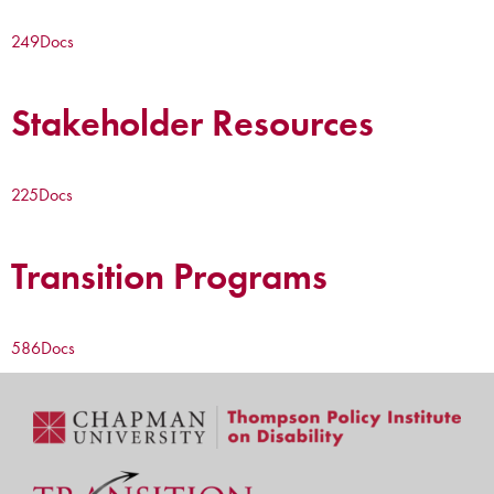
249
Docs
Stakeholder Resources
225
Docs
Transition Programs
586
Docs