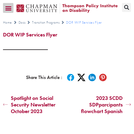
Transition CA Home
Home
Docs
Transition Programs
DOR WIP Services Flyer
DOR WIP Services Flyer
Share This Article :
Spotlight on Social
2023 SCDD
Security Newsletter
SDPparcipants
October 2023
flowchart Spanish