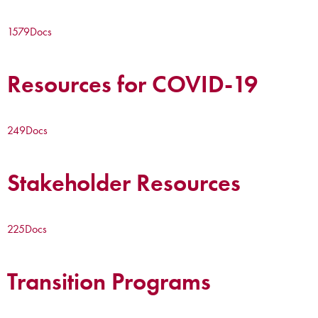
1579
Docs
Resources for COVID-19
249
Docs
Stakeholder Resources
225
Docs
Transition Programs