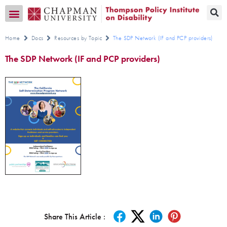
Transition CA Home
Home
Docs
Resources by Topic
The SDP Network (IF and PCP providers)
The SDP Network (IF and PCP providers)
Share This Article :