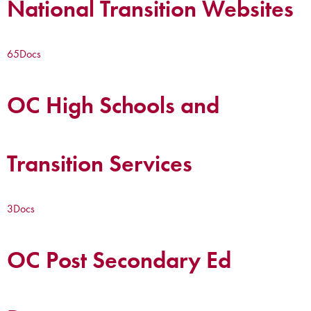
National Transition Websites
65
Docs
OC High Schools and
Transition Services
3
Docs
OC Post Secondary Ed