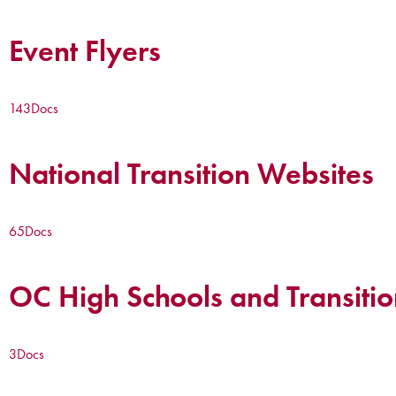
Event Flyers
143
Docs
National Transition Websites
65
Docs
OC High Schools and Transitio
3
Docs