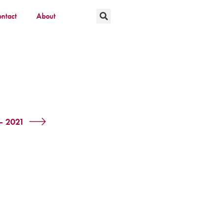
ntact
About
 – 2021