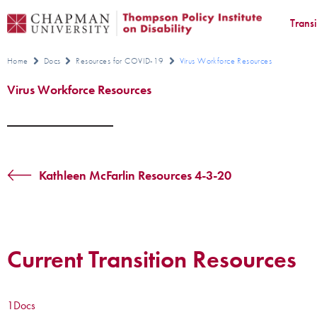
Trans
Home
Docs
Resources for COVID-19
Virus Workforce Resources
Virus Workforce Resources
Kathleen McFarlin Resources 4-3-20
Current Transition Resources
1
Docs