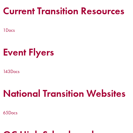
Current Transition Resources
1
Docs
Event Flyers
143
Docs
National Transition Websites
65
Docs