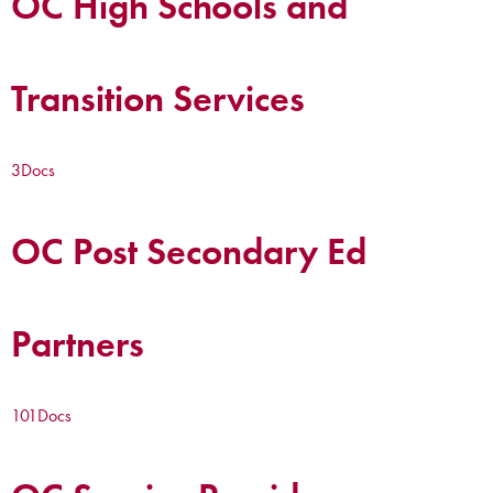
OC High Schools and
Transition Services
3
Docs
OC Post Secondary Ed
Partners
101
Docs