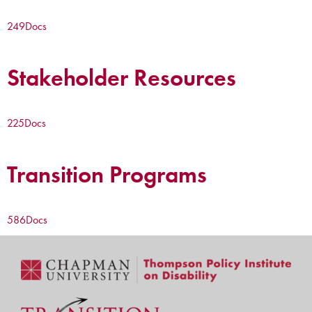
249
Docs
Stakeholder Resources
225
Docs
Transition Programs
586
Docs