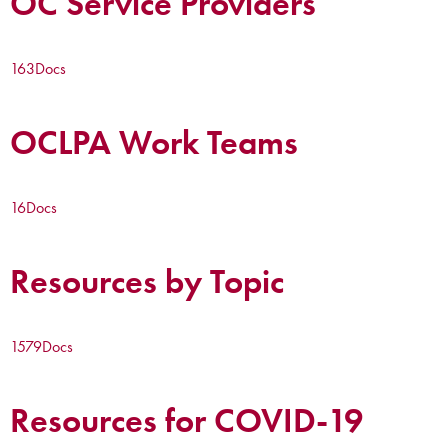
OC Service Providers
163
Docs
OCLPA Work Teams
16
Docs
Resources by Topic
1579
Docs
Resources for COVID-19