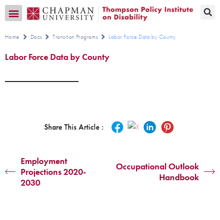
Transition CA Home
Home
Docs
Transition Programs
Labor Force Data by County
Labor Force Data by County
Share This Article :
Employment
Occupational Outlook
Projections 2020-
Handbook
2030