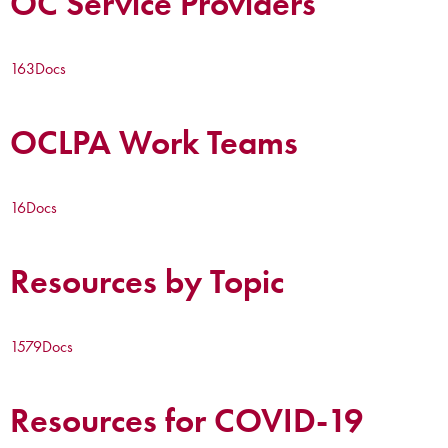
OC Service Providers
163
Docs
OCLPA Work Teams
16
Docs
Resources by Topic
1579
Docs
Resources for COVID-19