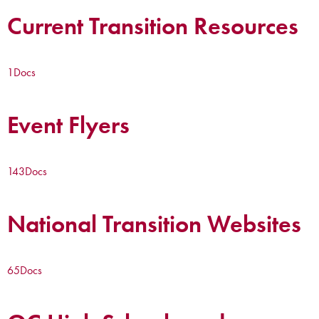
Current Transition Resources
1
Docs
Event Flyers
143
Docs
National Transition Websites
65
Docs