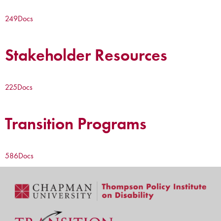
249
Docs
Stakeholder Resources
225
Docs
Transition Programs
586
Docs