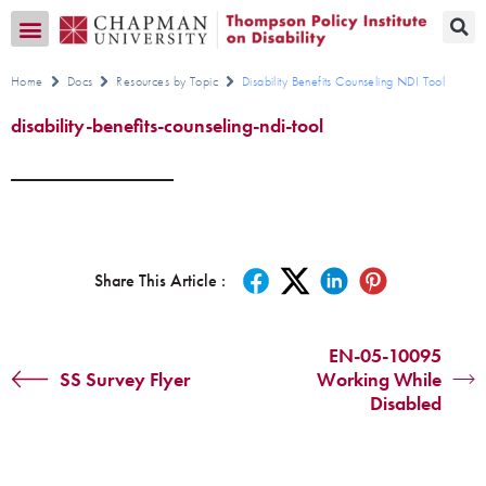
Transition CA Home
Home
Docs
Resources by Topic
Disability Benefits Counseling NDI Tool
disability-benefits-counseling-ndi-tool
Share This Article :
EN-05-10095
SS Survey Flyer
Working While
Disabled