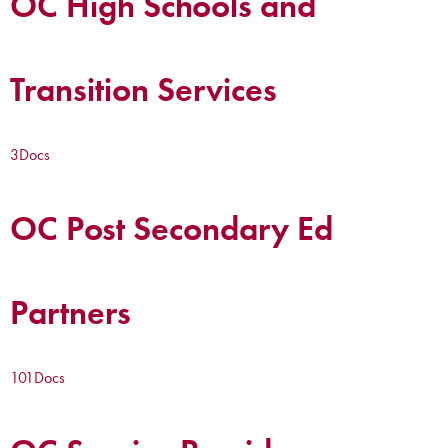
OC High Schools and
Transition Services
3
Docs
OC Post Secondary Ed
Partners
101
Docs