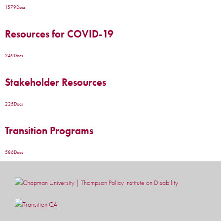
1579
Docs
Resources for COVID-19
249
Docs
Stakeholder Resources
225
Docs
Transition Programs
586
Docs