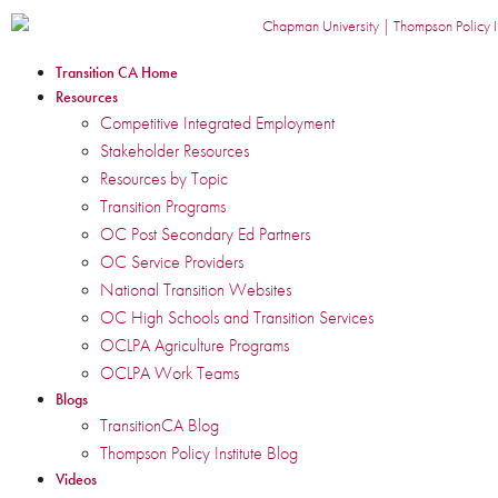
Transition CA Home
Resources
Competitive Integrated Employment
Stakeholder Resources
Resources by Topic
Transition Programs
OC Post Secondary Ed Partners
OC Service Providers
National Transition Websites
OC High Schools and Transition Services
OCLPA Agriculture Programs
OCLPA Work Teams
Blogs
TransitionCA Blog
Thompson Policy Institute Blog
Videos