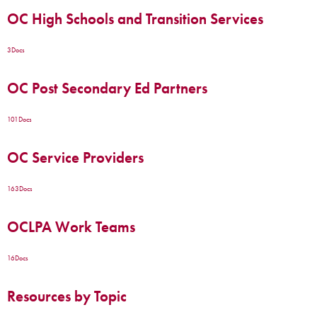
OC High Schools and Transition Services
3
Docs
OC Post Secondary Ed Partners
101
Docs
OC Service Providers
163
Docs
OCLPA Work Teams
16
Docs
Resources by Topic