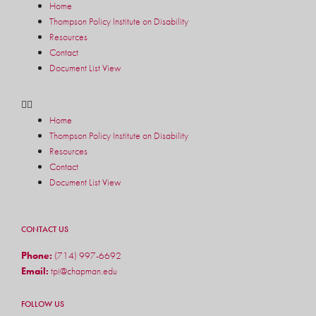
Home
Thompson Policy Institute on Disability
Resources
Contact
Document List View
Home
Thompson Policy Institute on Disability
Resources
Contact
Document List View
CONTACT US
Phone:
(714) 997-6692
Email:
tpi@chapman.edu
FOLLOW US