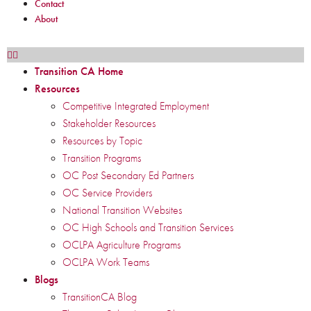
Contact
About
Transition CA Home
Resources
Competitive Integrated Employment
Stakeholder Resources
Resources by Topic
Transition Programs
OC Post Secondary Ed Partners
OC Service Providers
National Transition Websites
OC High Schools and Transition Services
OCLPA Agriculture Programs
OCLPA Work Teams
Blogs
TransitionCA Blog