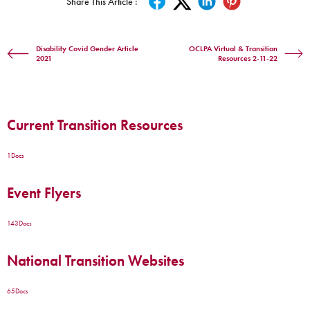
Share This Article :
Disability Covid Gender Article
OCLPA Virtual & Transition
2021
Resources 2-11-22
Current Transition Resources
1
Docs
Event Flyers
143
Docs
National Transition Websites
65
Docs