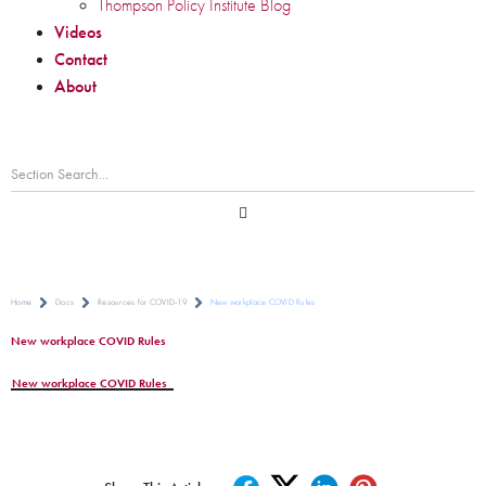
Thompson Policy Institute Blog
Videos
Contact
About
Home
Docs
Resources for COVID-19
New workplace COVID Rules
New workplace COVID Rules
New workplace COVID Rules