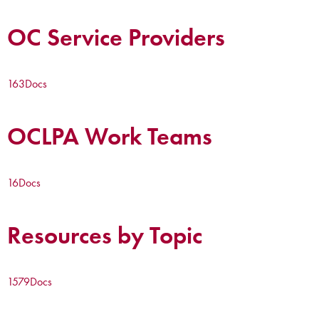
OC Service Providers
163
Docs
OCLPA Work Teams
16
Docs
Resources by Topic
1579
Docs