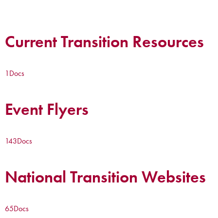
Current Transition Resources
1
Docs
Event Flyers
143
Docs
National Transition Websites
65
Docs