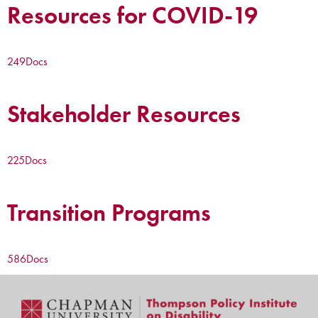
Resources for COVID-19
249
Docs
Stakeholder Resources
225
Docs
Transition Programs
586
Docs