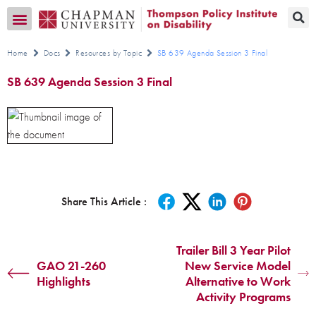
Transition CA Home
Home
Docs
Resources by Topic
SB 639 Agenda Session 3 Final
SB 639 Agenda Session 3 Final
Share This Article :
Trailer Bill 3 Year Pilot
GAO 21-260
New Service Model
Highlights
Alternative to Work
Activity Programs