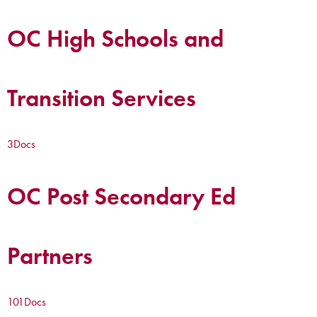
OC High Schools and
Transition Services
3
Docs
OC Post Secondary Ed
Partners
101
Docs