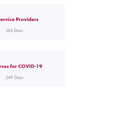
ervice Providers
163
Docs
rces for COVID-19
249
Docs