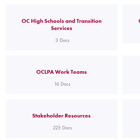
OC High Schools and Transition
Services
3
Docs
OCLPA Work Teams
16
Docs
Stakeholder Resources
225
Docs