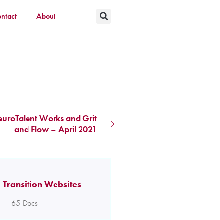
ntact
About
uroTalent Works and Grit
and Flow – April 2021
 Transition Websites
65
Docs