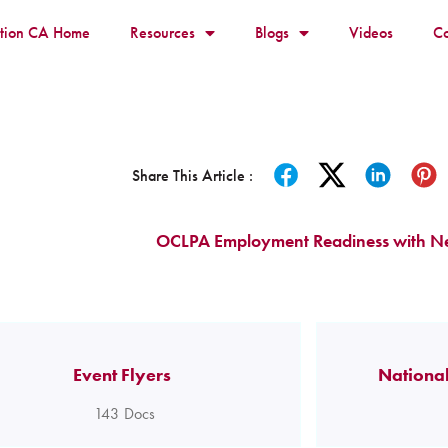
ition CA Home
Resources
Blogs
Videos
Co
Share This Article :
OCLPA Employment Readiness with Ne
Event Flyers
National
143
Docs