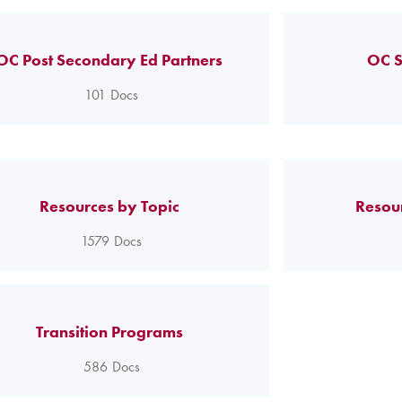
OC Post Secondary Ed Partners
OC S
101
Docs
Resources by Topic
Resou
1579
Docs
Transition Programs
586
Docs