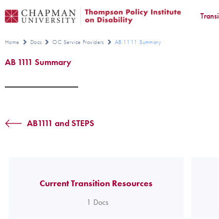
Trans
Home
Docs
OC Service Providers
AB 1111 Summary
AB 1111 Summary
AB1111 and STEPS
Current Transition Resources
1
Docs