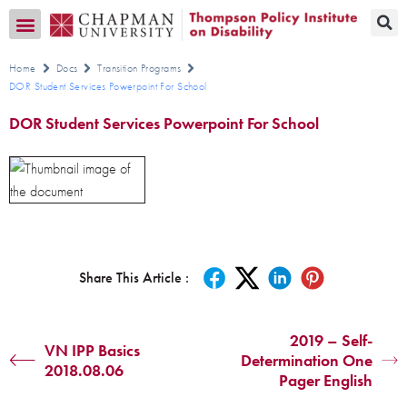
Transition CA Home
Home
Docs
Transition Programs
DOR Student Services Powerpoint For School
DOR Student Services Powerpoint For School
Share This Article :
2019 – Self-
VN IPP Basics
Determination One
2018.08.06
Pager English