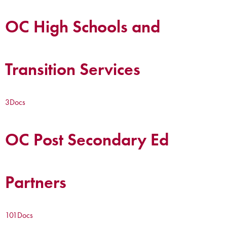
OC High Schools and
Transition Services
3
Docs
OC Post Secondary Ed
Partners
101
Docs