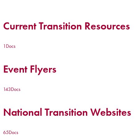
Current Transition Resources
1
Docs
Event Flyers
143
Docs
National Transition Websites
65
Docs