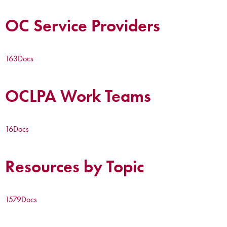
OC Service Providers
163
Docs
OCLPA Work Teams
16
Docs
Resources by Topic
1579
Docs