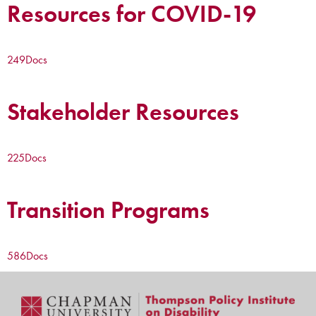
Resources for COVID-19
249
Docs
Stakeholder Resources
225
Docs
Transition Programs
586
Docs