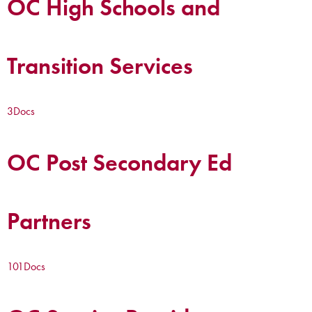
OC High Schools and
Transition Services
3
Docs
OC Post Secondary Ed
Partners
101
Docs