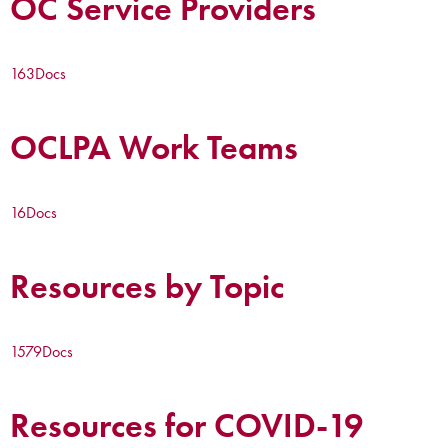
OC Service Providers
163
Docs
OCLPA Work Teams
16
Docs
Resources by Topic
1579
Docs
Resources for COVID-19