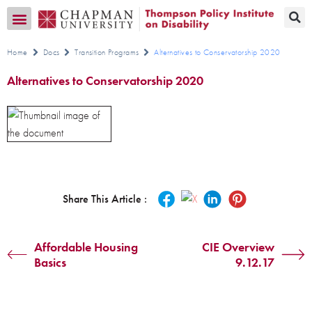
Transition CA Home
Home
Docs
Transition Programs
Alternatives to Conservatorship 2020
Alternatives to Conservatorship 2020
Share This Article :
Affordable Housing
CIE Overview
Basics
9.12.17