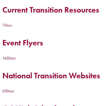
Current Transition Resources
1
Docs
Event Flyers
143
Docs
National Transition Websites
65
Docs