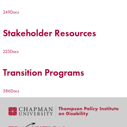
249
Docs
Stakeholder Resources
225
Docs
Transition Programs
586
Docs