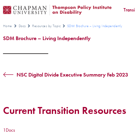
Trans
Home
Docs
Resources by Topic
SDM Brochure – Living Independently
SDM Brochure – Living Independently
NSC Digital Divide Executive Summary Feb 2023
Current Transition Resources
1
Docs