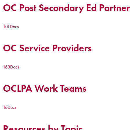
OC Post Secondary Ed Partner
101
Docs
OC Service Providers
163
Docs
OCLPA Work Teams
16
Docs
Resources by Topic