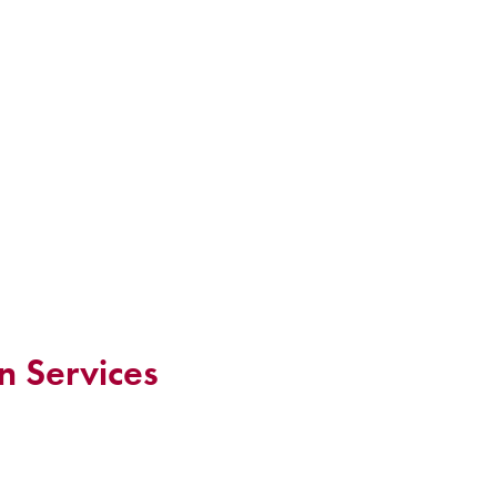
n Services