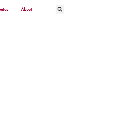
ntact
About