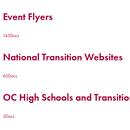
Event Flyers
143
Docs
National Transition Websites
65
Docs
OC High Schools and Transitio
3
Docs