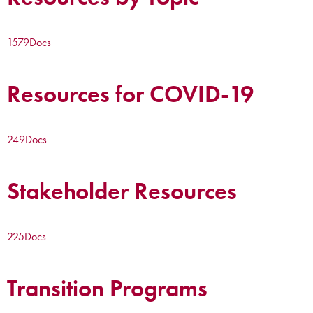
1579
Docs
Resources for COVID-19
249
Docs
Stakeholder Resources
225
Docs
Transition Programs