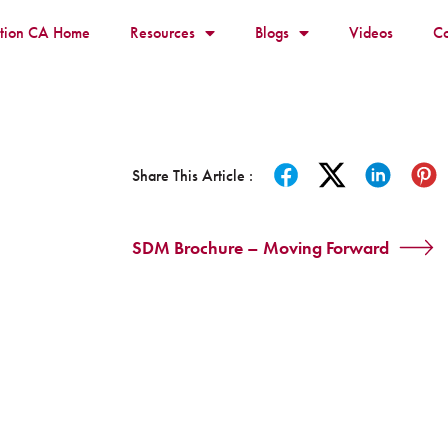
ition CA Home
Resources
Blogs
Videos
Co
Share This Article :
SDM Brochure – Moving Forward