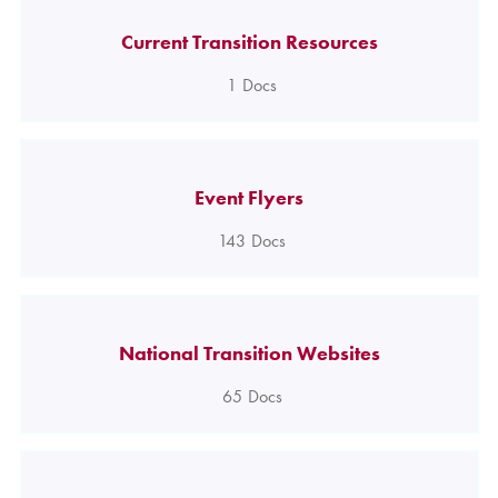
Current Transition Resources
1
Docs
Event Flyers
143
Docs
National Transition Websites
65
Docs