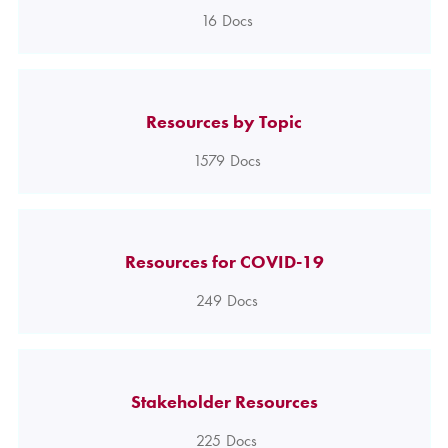
16
Docs
Resources by Topic
1579
Docs
Resources for COVID-19
249
Docs
Stakeholder Resources
225
Docs