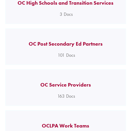
OC High Schools and Transition Services
3
Docs
OC Post Secondary Ed Partners
101
Docs
OC Service Providers
163
Docs
OCLPA Work Teams