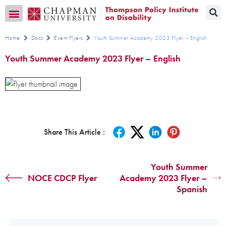
Transition CA Home
Home
Docs
Event Flyers
Youth Summer Academy 2023 Flyer – English
Youth Summer Academy 2023 Flyer – English
Share This Article :
Youth Summer
NOCE CDCP Flyer
Academy 2023 Flyer –
Spanish