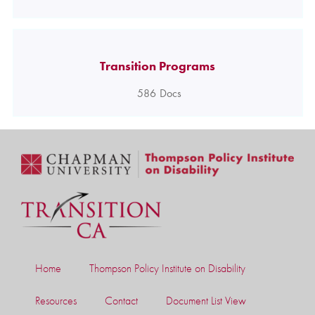
Transition Programs
586
Docs
Home
Thompson Policy Institute on Disability
Resources
Contact
Document List View