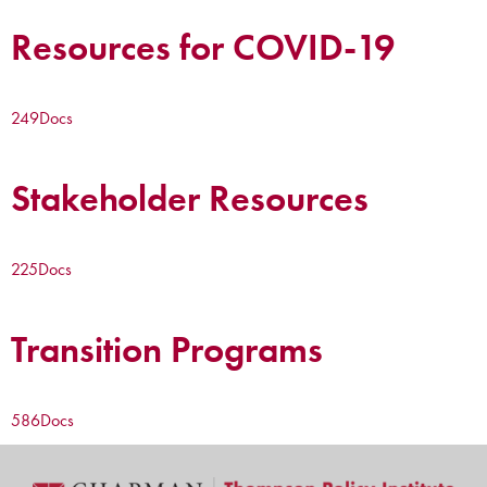
Resources for COVID-19
249
Docs
Stakeholder Resources
225
Docs
Transition Programs
586
Docs