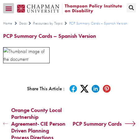
Transition CA Home
Home
Docs
Resources by Topic
PCP Summary Cards – Spanish Version
PCP Summary Cards – Spanish Version
Share This Article :
Orange County Local
Partnership
Agreement- CIE Person
PCP Summary Cards
Driven Planning
Process Directions