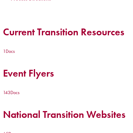
Current Transition Resources
1
Docs
Event Flyers
143
Docs
National Transition Websites