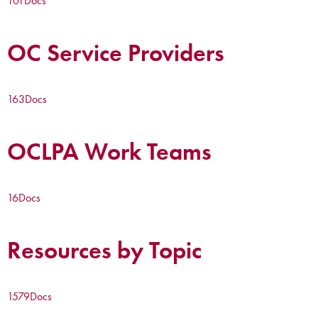
101
Docs
OC Service Providers
163
Docs
OCLPA Work Teams
16
Docs
Resources by Topic
1579
Docs