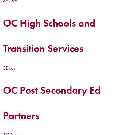
65
Docs
OC High Schools and
Transition Services
3
Docs
OC Post Secondary Ed
Partners