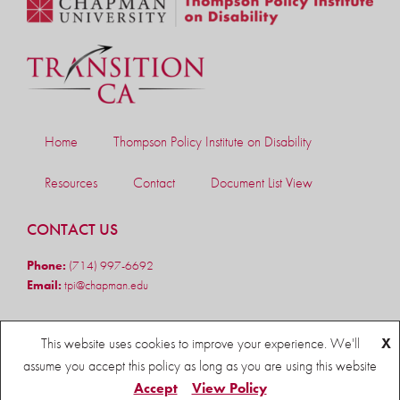
Home
Thompson Policy Institute on Disability
Resources
Contact
Document List View
CONTACT US
Phone:
(714) 997-6692
Email:
tpi@chapman.edu
FOLLOW US
This website uses cookies to improve your experience. We'll
X
assume you accept this policy as long as you are using this website
Accept
View Policy