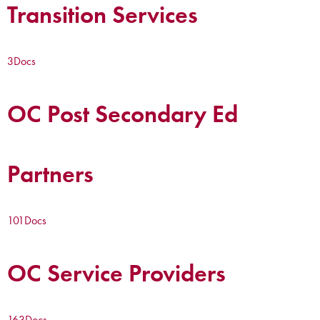
Transition Services
3
Docs
OC Post Secondary Ed
Partners
101
Docs
OC Service Providers
163
Docs