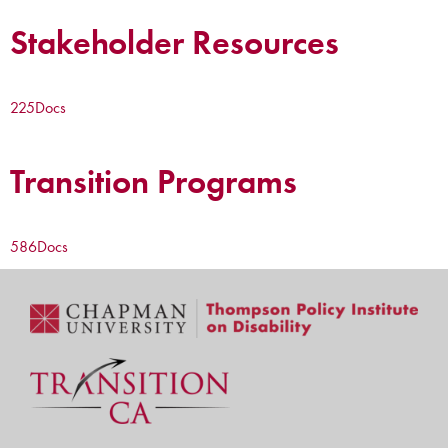
Stakeholder Resources
225
Docs
Transition Programs
586
Docs