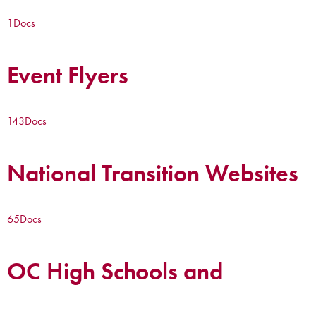
1
Docs
Event Flyers
143
Docs
National Transition Websites
65
Docs
OC High Schools and