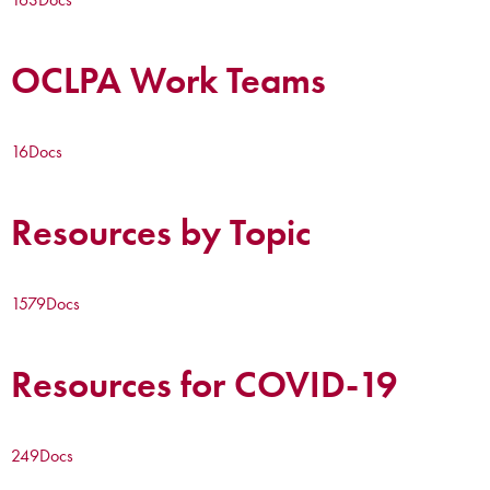
OCLPA Work Teams
16
Docs
Resources by Topic
1579
Docs
Resources for COVID-19
249
Docs