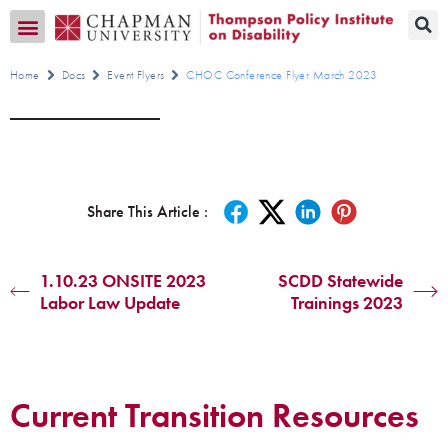
Transition CA Home
Home
Docs
Event Flyers
CHOC Conference Flyer March 2023
Share This Article :
1.10.23 ONSITE 2023
SCDD Statewide
Labor Law Update
Trainings 2023
Current Transition Resources