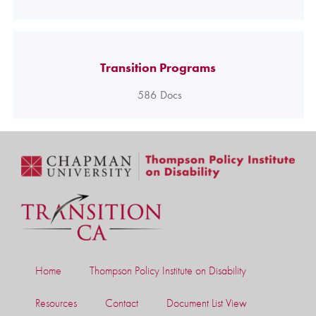
Transition Programs
586
Docs
Home
Thompson Policy Institute on Disability
Resources
Contact
Document List View