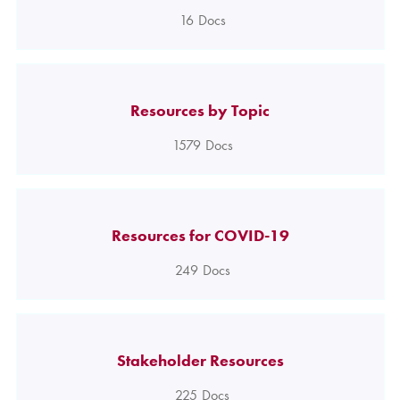
16
Docs
Resources by Topic
1579
Docs
Resources for COVID-19
249
Docs
Stakeholder Resources
225
Docs