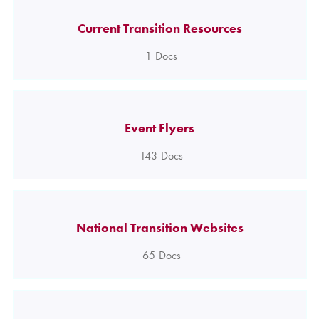
Current Transition Resources
1
Docs
Event Flyers
143
Docs
National Transition Websites
65
Docs