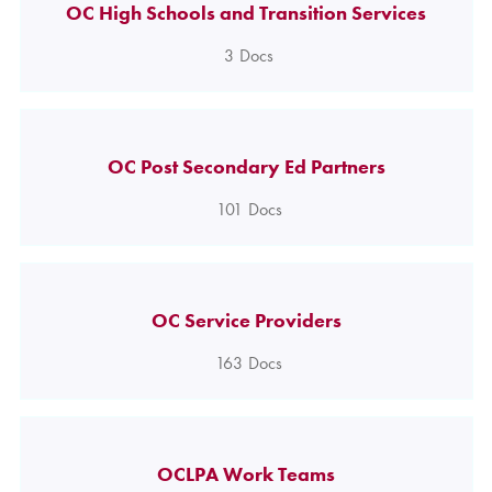
OC High Schools and Transition Services
3
Docs
OC Post Secondary Ed Partners
101
Docs
OC Service Providers
163
Docs
OCLPA Work Teams