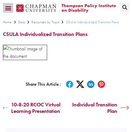
Transition CA Home
Home
Docs
Resources by Topic
CSULA Individualized Transition Plans
CSULA Individualized Transition Plans
Share This Article :
10-8-20 RCOC Virtual
Individual Transition
Learning Presentation
Plan