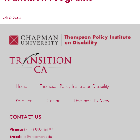
586
Docs
Home
Thompson Policy Institute on Disability
Resources
Contact
Document List View
CONTACT US
Phone:
(714) 997-6692
Email:
tpi@chapman.edu