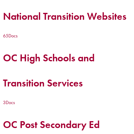
National Transition Websites
65
Docs
OC High Schools and
Transition Services
3
Docs
OC Post Secondary Ed