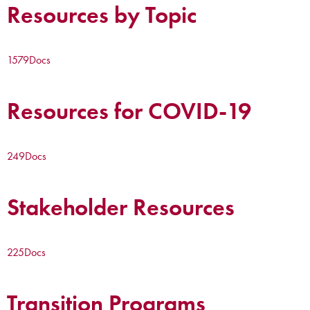
Resources by Topic
1579
Docs
Resources for COVID-19
249
Docs
Stakeholder Resources
225
Docs
Transition Programs