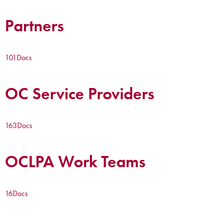
Partners
101
Docs
OC Service Providers
163
Docs
OCLPA Work Teams
16
Docs