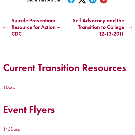
Suicide Prevention:
Self Advocacy and the
Resource for Action –
Transition to College
CDC
12-13-2011
Current Transition Resources
1
Docs
Event Flyers
143
Docs