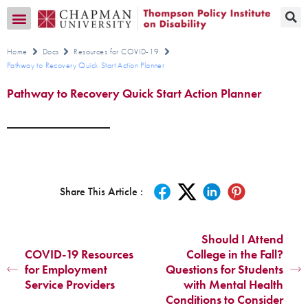
Transition CA Home
Home
Docs
Resources for COVID-19
Pathway to Recovery Quick Start Action Planner
Pathway to Recovery Quick Start Action Planner
Share This Article :
Should I Attend
COVID-19 Resources
College in the Fall?
for Employment
Questions for Students
Service Providers
with Mental Health
Conditions to Consider