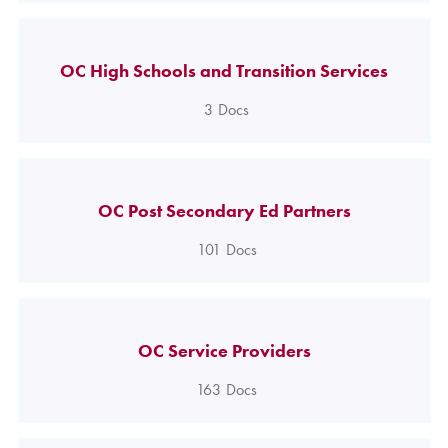
OC High Schools and Transition Services
3
Docs
OC Post Secondary Ed Partners
101
Docs
OC Service Providers
163
Docs