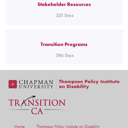
Stakeholder Resources
225
Docs
Transition Programs
586
Docs
Home
Thompson Policy Institute on Disability