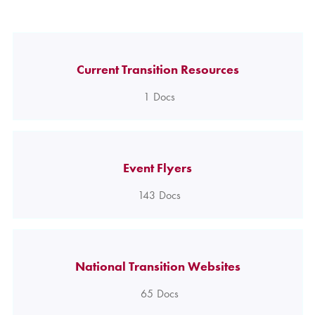
Current Transition Resources
1
Docs
Event Flyers
143
Docs
National Transition Websites
65
Docs