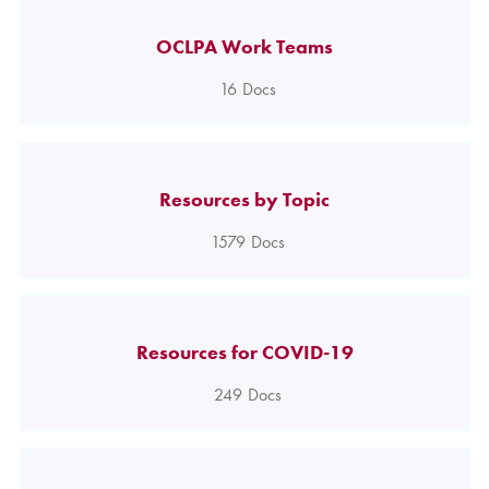
OCLPA Work Teams
16
Docs
Resources by Topic
1579
Docs
Resources for COVID-19
249
Docs