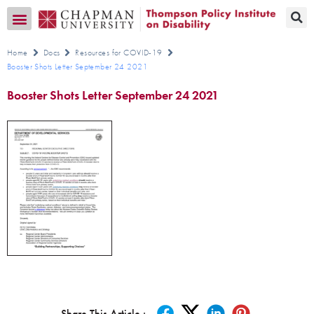
Transition CA Home
Home
Docs
Resources for COVID-19
Booster Shots Letter September 24 2021
Booster Shots Letter September 24 2021
Share This Article :