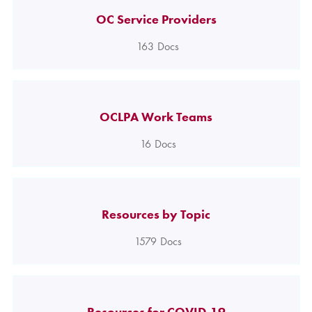
OC Service Providers
163
Docs
OCLPA Work Teams
16
Docs
Resources by Topic
1579
Docs
Resources for COVID-19