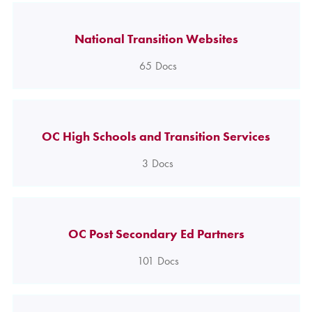
National Transition Websites
65
Docs
OC High Schools and Transition Services
3
Docs
OC Post Secondary Ed Partners
101
Docs