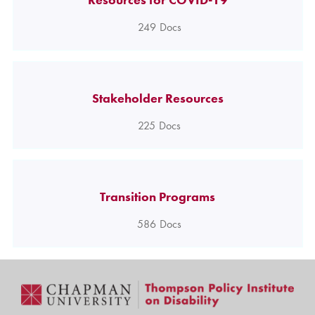
249
Docs
Stakeholder Resources
225
Docs
Transition Programs
586
Docs