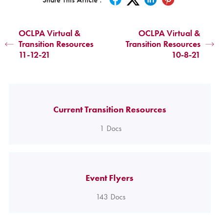
OCLPA Virtual &
OCLPA Virtual &
Transition Resources
Transition Resources
11-12-21
10-8-21
Current Transition Resources
1
Docs
Event Flyers
143
Docs