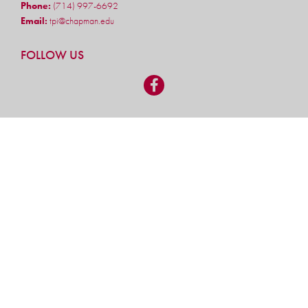
Phone:
(714) 997-6692
Email:
tpi@chapman.edu
FOLLOW US