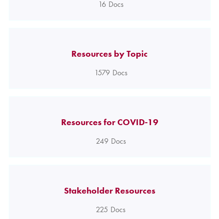
16
Docs
Resources by Topic
1579
Docs
Resources for COVID-19
249
Docs
Stakeholder Resources
225
Docs