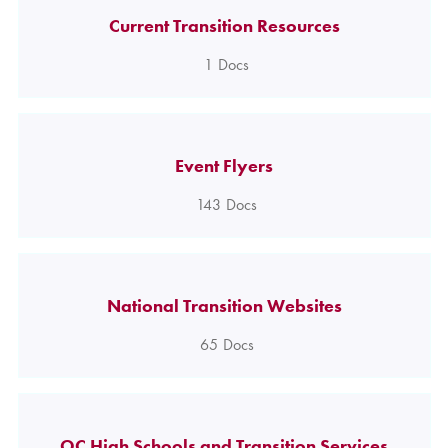
Current Transition Resources
1
Docs
Event Flyers
143
Docs
National Transition Websites
65
Docs
OC High Schools and Transition Services