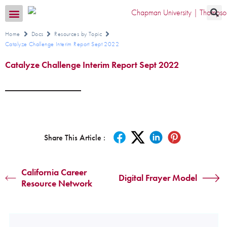
Transition CA Home
Home
Docs
Resources by Topic
Catalyze Challenge Interim Report Sept 2022
Catalyze Challenge Interim Report Sept 2022
Share This Article :
California Career
Digital Frayer Model
Resource Network