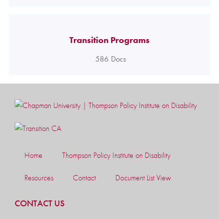
Transition Programs
586
Docs
Home
Thompson Policy Institute on Disability
Resources
Contact
Document List View
CONTACT US