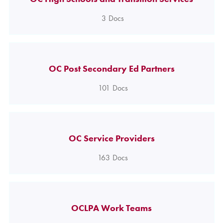
3
Docs
OC Post Secondary Ed Partners
101
Docs
OC Service Providers
163
Docs
OCLPA Work Teams